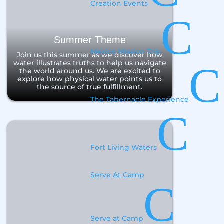
Creation Events
C
Summer Theme
Mexico Mission Trip
Join us this summer as we discover how
water illustrates truths to help us navigate
C
the world around us. We are excited to
explore how physical water points us to
the source of true fulfillment.
The Tabernacle Experience
C
Fort Living Waters
Serve At Camp
C
Serve at Camp