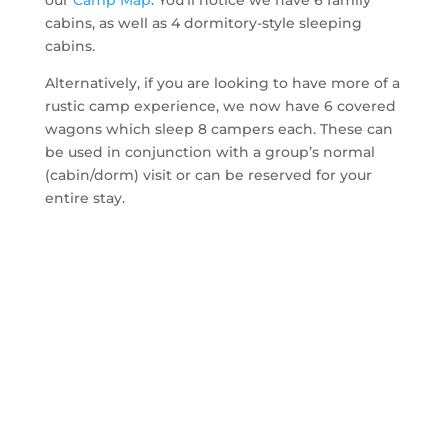
our
Camp Map
. You’ll notice we have 6 family
cabins, as well as 4 dormitory-style sleeping
cabins.
Alternatively, if you are looking to have more of a
rustic camp experience, we now have 6 covered
wagons which sleep 8 campers each. These can
be used in conjunction with a group’s normal
(cabin/dorm) visit or can be reserved for your
entire stay.