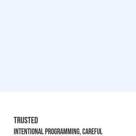
Trusted
Intentional programming, careful