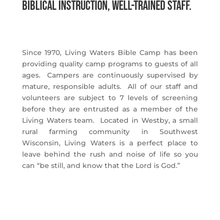
Biblical instruction, well-trained staff.
Since 1970, Living Waters Bible Camp has been
providing quality camp programs to guests of all
ages. Campers are continuously supervised by
mature, responsible adults. All of our staff and
volunteers are subject to 7 levels of screening
before they are entrusted as a member of the
Living Waters team. Located in Westby, a small
rural farming community in Southwest
Wisconsin, Living Waters is a perfect place to
leave behind the rush and noise of life so you
can “be still, and know that the Lord is God.”