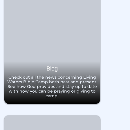
Blog
Check out all the news concerning Living
Waters Bible Camp both past and present.
See how God provides and stay up to date
with how you can be praying or giving to
camp!