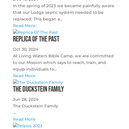
In the spring of 2023 we became painfully aware
that our Lodge septic system needed to be
replaced. This began a...
Read More
Replica Of The Past
Oct 30, 2024
At Living Waters Bible Camp, we are committed
to our Mission which says to reach, train, and
equip individuals to...
Read More
The Duckstein Family
Jun 28, 2024
The Duckstein Family
...
Read More