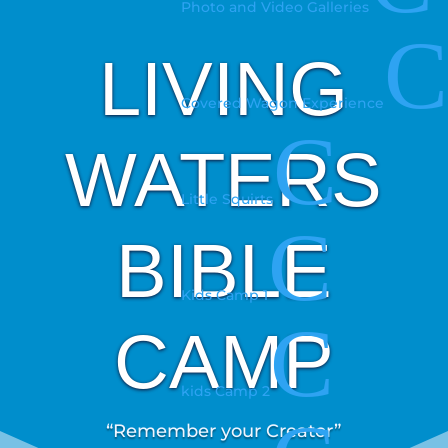
Photo and Video Galleries
C
LIVING
Covered Wagon Experience
C
WATERS
Little Squirts
C
BIBLE
Kids Camp 1
C
CAMP
kids Camp 2
“Remember your Creator”