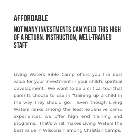
Affordable
Not many investments can yield this high
of a return. instruction, Well-trained
staff
Living Waters Bible Camp offers you the best
value for your investment in your child’s spiritual
development. We want to be a critical tool that
parents choose to use in “training up a child in
the way they should go.” Even though Living
Waters ranks among the least expensive camp
experiences, we offer high end training and
programs. That’s what makes Living Waters the
best value in Wisconsin among Christian Camps.