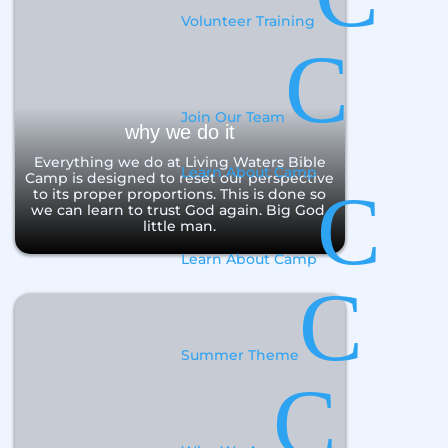
Volunteer Training
C
Join Our Team
why we do it
Everything we do at Living Waters Bible
Learn About Camp
Camp is designed to reset our perspective
C
to its proper proportions. This is done so
we can learn to trust God again. Big God,
little man.
Learn About Camp
C
Summer Theme
C