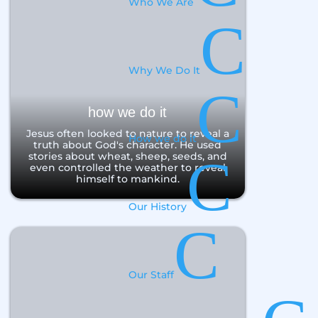
Who We Are
C
Why We Do It
C
how we do it
Jesus often looked to nature to reveal a
How we do it
truth about God's character. He used
C
stories about wheat, sheep, seeds, and
even controlled the weather to reveal
himself to mankind.
Our History
C
Our Staff