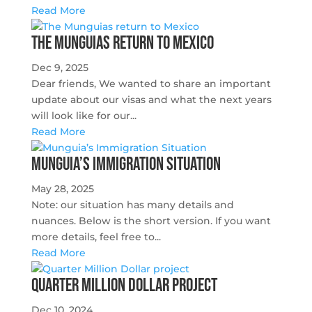
Read More
The Munguias return to Mexico
Dec 9, 2025
Dear friends, We wanted to share an important
update about our visas and what the next years
will look like for our...
Read More
Munguia’s Immigration Situation
May 28, 2025
Note: our situation has many details and
nuances. Below is the short version. If you want
more details, feel free to...
Read More
Quarter Million Dollar project
Dec 10, 2024