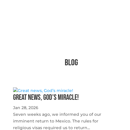
Blog
Great news, God’s miracle!
Jan 28, 2026
Seven weeks ago, we informed you of our
imminent return to Mexico. The rules for
religious visas required us to return...