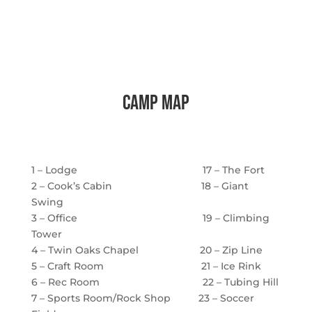
camp map
1 – Lodge 17 – The Fort
2 – Cook’s Cabin 18 – Giant
Swing
3 – Office 19 – Climbing
Tower
4 – Twin Oaks Chapel 20 – Zip Line
5 – Craft Room 21 – Ice Rink
6 – Rec Room 22 – Tubing Hill
7 – Sports Room/Rock Shop 23 – Soccer