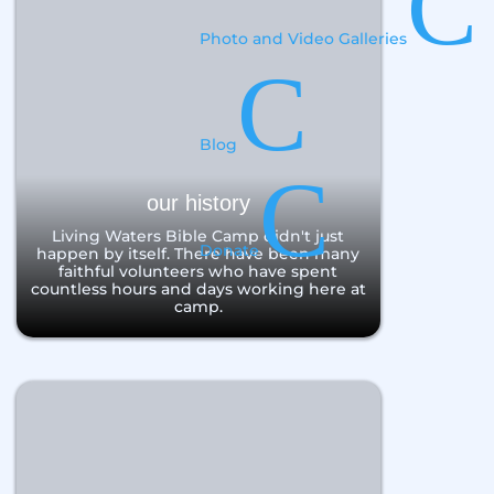
C
Photo and Video Galleries
C
Blog
C
our history
Living Waters Bible Camp didn't just
Donate
happen by itself. There have been many
faithful volunteers who have spent
countless hours and days working here at
camp.