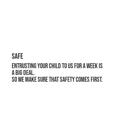
Safe
Entrusting your child to us for a week is
a big deal.
So we make sure that safety comes first.