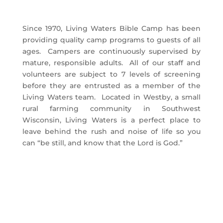
Since 1970, Living Waters Bible Camp has been
providing quality camp programs to guests of all
ages. Campers are continuously supervised by
mature, responsible adults. All of our staff and
volunteers are subject to 7 levels of screening
before they are entrusted as a member of the
Living Waters team. Located in Westby, a small
rural farming community in Southwest
Wisconsin, Living Waters is a perfect place to
leave behind the rush and noise of life so you
can “be still, and know that the Lord is God.”