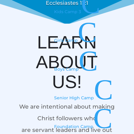
C
Ecclesiastes 12:1
Kids Camp 3
C
LEARN
Girls Camp
C
ABOUT
Boys Camp
US!
C
Senior High Camp
C
We are intentional about making
Christ followers who
Foundation Camp
are servant leaders and live out