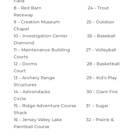
Field
8 – Red Barn 24 – Trout
Raceway
9 – Creation Museum 25 – Outdoor
Chapel
10 – Investigation Center 26 – Baseball
Diamond
11 – Maintenance Building 27 – Volleyball
Courts
12 – Dorms 28 – Basketball
Court
13 – Archery Range 29 – Kid’s Play
Structures
14 – Adirondacks 30 – Giant Fire
Circle
15 – Ridge Adventure Course 31 – Sugar
Shack
16 – Jersey Valley Lake 32 – Prairie &
Paintball Course