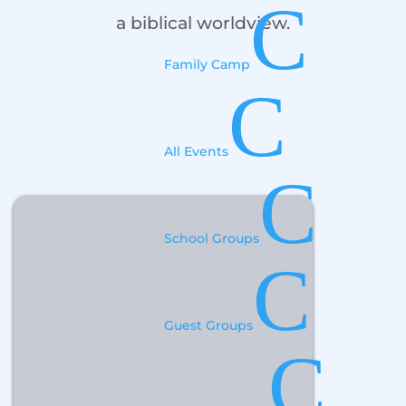
C
a biblical worldview.
Family Camp
C
All Events
C
School Groups
C
Guest Groups
C