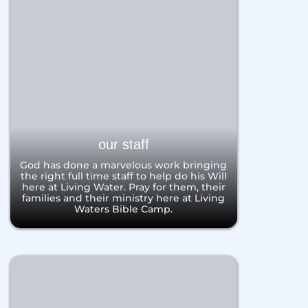
our staff
God has done a marvelous work bringing
the right full time staff to help do his Will
here at Living Water. Pray for them, their
families and their ministry here at Living
Waters Bible Camp.