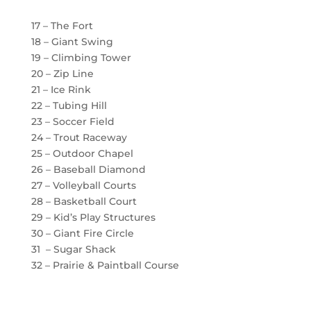
17 – The Fort
18 – Giant Swing
19 – Climbing Tower
20 – Zip Line
21 – Ice Rink
22 – Tubing Hill
23 – Soccer Field
24 – Trout Raceway
25 – Outdoor Chapel
26 – Baseball Diamond
27 – Volleyball Courts
28 – Basketball Court
29 – Kid’s Play Structures
30 – Giant Fire Circle
31 – Sugar Shack
32 – Prairie & Paintball Course