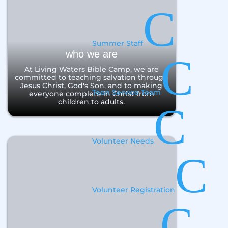
C
Summer Staff
who we are
C
At Living Waters Bible Camp, we are
committed to teaching salvation through
Jesus Christ, God's Son, and to making
Teen Service Team
everyone complete in Christ from
children to adults.
C
Volunteer Needs
C
Volunteer Registration
C