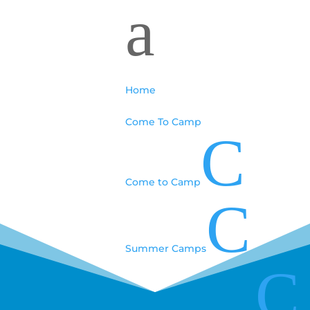
a
Home
Come To Camp
C
Come to Camp
C
Summer Camps
C