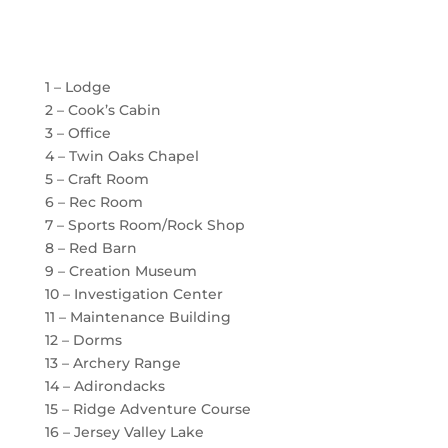
1 – Lodge
2 – Cook’s Cabin
3 – Office
4 – Twin Oaks Chapel
5 – Craft Room
6 – Rec Room
7 – Sports Room/Rock Shop
8 – Red Barn
9 – Creation Museum
10 – Investigation Center
11 – Maintenance Building
12 – Dorms
13 – Archery Range
14 – Adirondacks
15 – Ridge Adventure Course
16 – Jersey Valley Lake