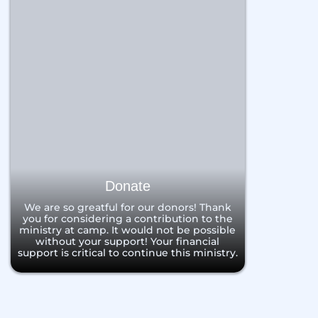
Donate
We are so greatful for our donors! Thank
you for considering a contribution to the
ministry at camp. It would not be possible
without your support! Your financial
support is critical to continue this ministry.