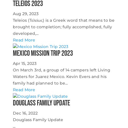
Teleios 2023
Aug 29, 2023
Teleios (Τελείως) is a Greek word that means to be
brought to completion; fully accomplished, fully
developed,...
Read More
Mexico Mission Trip 2023
Apr 15, 2023
On March 3rd, a group of 14 campers left Living
Waters for Juarez Mexico. Kevin Evers and his
family had planned to be...
Read More
Douglass Family Update
Dec 16, 2022
Douglass Family Update
...