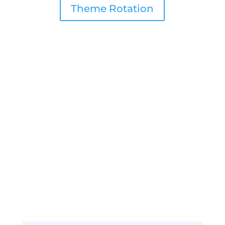
Theme Rotation