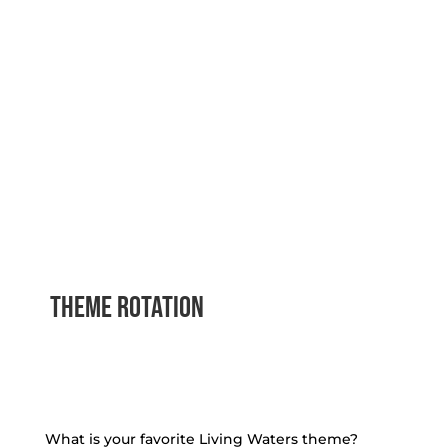
theme rotation
What is your favorite Living Waters theme?