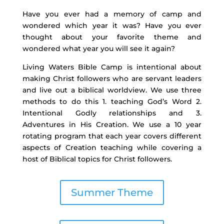
Have you ever had a memory of camp and
wondered which year it was? Have you ever
thought about your favorite theme and
wondered what year you will see it again?
Living Waters Bible Camp is intentional about
making Christ followers who are servant leaders
and live out a biblical worldview. We use three
methods to do this 1. teaching God’s Word 2.
Intentional Godly relationships and 3.
Adventures in His Creation. We use a 10 year
rotating program that each year covers different
aspects of Creation teaching while covering a
host of Biblical topics for Christ followers.
Summer Theme