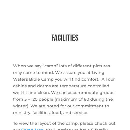
facilities
When we say “camp” lots of different pictures
may come to mind. We assure you at Living
Waters Bible Camp you will find comfort. All our
cabins and dorms are temperature controlled,
well-lit and clean. We can accommodate groups
from 5 – 120 people (maximum of 80 during the
winter). We are noted for our commitment to
ministry, facilities, food, and service.
To view the layout of the camp, please check out