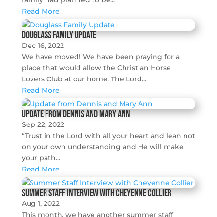
family had planned to be...
Read More
Douglass Family Update
Dec 16, 2022
We have moved! We have been praying for a
place that would allow the Christian Horse
Lovers Club at our home. The Lord...
Read More
Update from Dennis and Mary Ann
Sep 22, 2022
“Trust in the Lord with all your heart and lean not
on your own understanding and He will make
your path...
Read More
Summer Staff Interview with Cheyenne Collier
Aug 1, 2022
This month, we have another summer staff