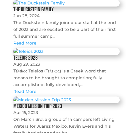
The Duckstein Family
Jun 28, 2024
The Duckstein family joined our staff at the end
of 2023 and are excited to be a part of their first
full summer camp...
Read More
Teleios 2023
Aug 29, 2023
Τελείως Teleios (Τελείως) is a Greek word that
means to be brought to completion; fully
accomplished, fully developed,...
Read More
Mexico Mission Trip 2023
Apr 15, 2023
On March 3rd, a group of 14 campers left Living
Waters for Juarez Mexico. Kevin Evers and his