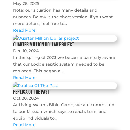
May 28, 2025
Note: our situation has many details and
nuances. Below is the short version. If you want
more details, feel free to...
Read More
Quarter Million Dollar project
Dec 10, 2024
In the spring of 2023 we became painfully aware
that our Lodge septic system needed to be
replaced. This began a...
Read More
Replica Of The Past
Oct 30, 2024
At Living Waters Bible Camp, we are committed
to our Mission which says to reach, train, and
equip individuals to...
Read More