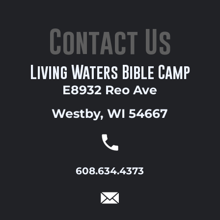
Contact Us
Living Waters Bible Camp
E8932 Reo Ave
Westby, WI 54667
608.634.4373