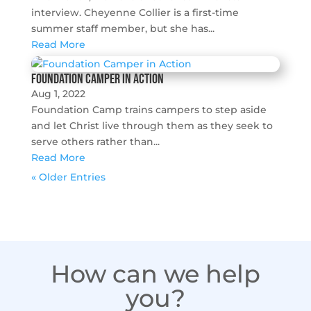
interview. Cheyenne Collier is a first-time
summer staff member, but she has...
Read More
Foundation Camper in Action
Aug 1, 2022
Foundation Camp trains campers to step aside
and let Christ live through them as they seek to
serve others rather than...
Read More
« Older Entries
How can we help
you?