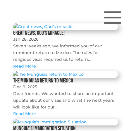
a
Great news, God’s miracle!
Jan 28, 2026
Seven weeks ago, we informed you of our
imminent return to Mexico. The rules for
religious visas required us to return...
Read More
The Munguias return to Mexico
Dec 9, 2025
Dear friends, We wanted to share an important
update about our visas and what the next years
will look like for our...
Read More
Munguia’s Immigration Situation