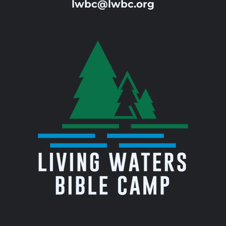
lwbc@lwbc.org