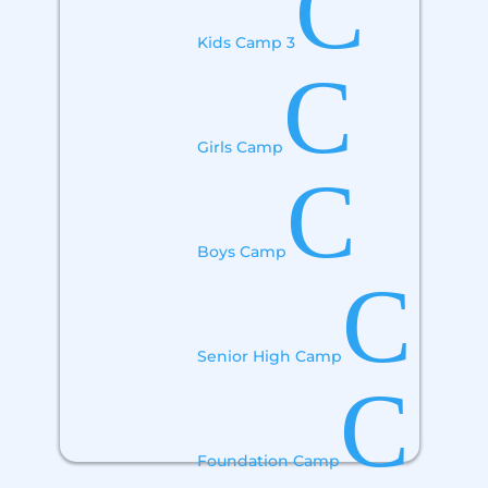
C
Kids Camp 3
C
Girls Camp
C
Boys Camp
C
Senior High Camp
C
Foundation Camp