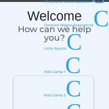
Photo and Video Galleries
C
Welcome
Covered Wagon Experience
How can we help
C
you?
Little Squirts
C
Kids Camp 1
C
kids Camp 2