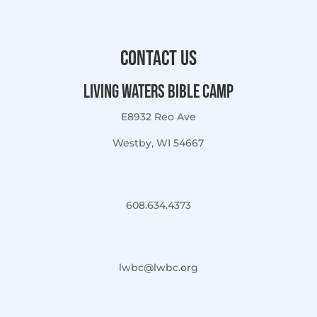
Contact Us
Living Waters Bible Camp
E8932 Reo Ave
Westby, WI 54667
608.634.4373
lwbc@lwbc.org