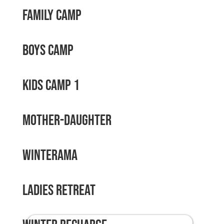
Family Camp
Boys Camp
Kids Camp 1
Mother-Daughter
Winterama
Ladies Retreat