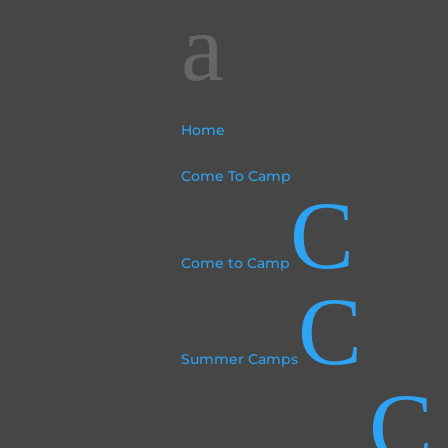
a
Home
Come To Camp
C
Come to Camp
C
Summer Camps
C