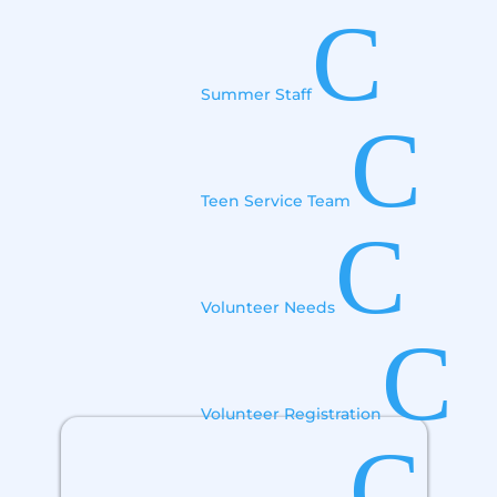
C
Summer Staff
C
Teen Service Team
C
Volunteer Needs
C
Volunteer Registration
C