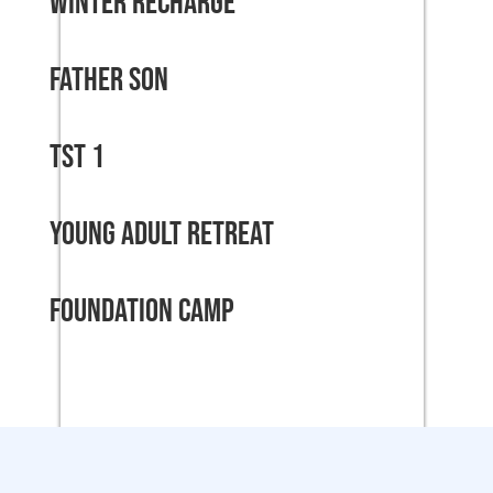
Winter Recharge
Father Son
TST 1
Young Adult Retreat
Foundation Camp