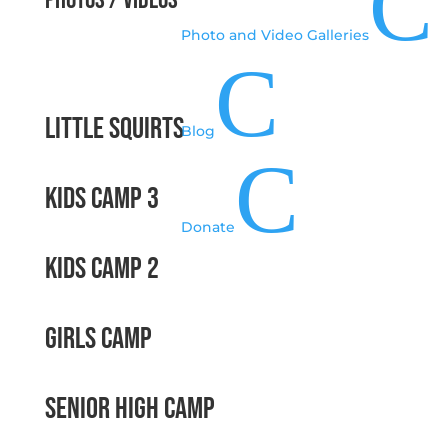
C
Photos / Videos
Photo and Video Galleries
C
Little Squirts
Blog
C
Kids Camp 3
Donate
Kids Camp 2
Girls Camp
Senior High Camp