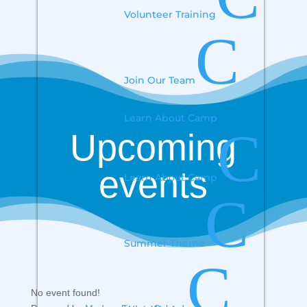
Volunteer Training
C
Join Our Team
Learn About Camp
C
Upcoming
events
Learn About Camp
C
Summer Theme
C
No event found!