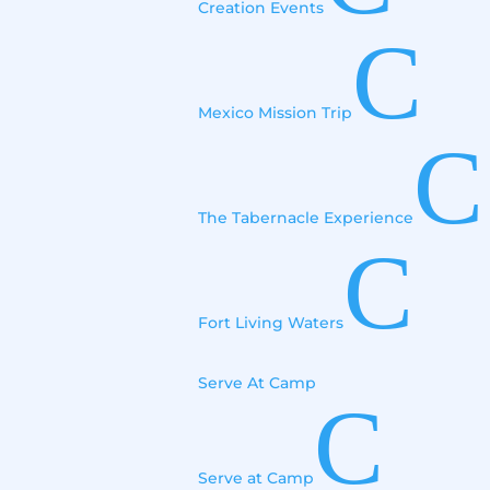
Creation Events
C
Mexico Mission Trip
C
The Tabernacle Experience
C
Fort Living Waters
Serve At Camp
C
Serve at Camp