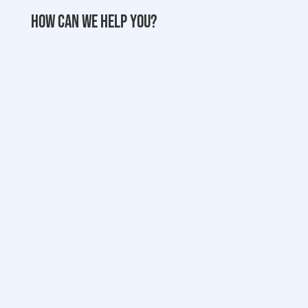
How can we help you?