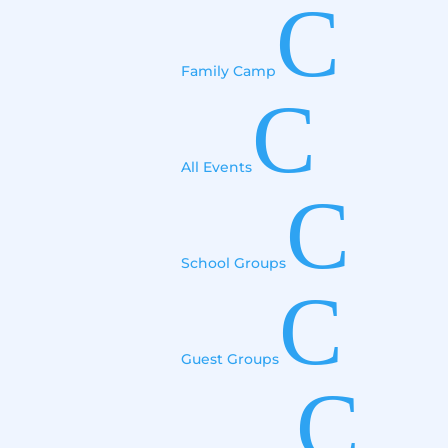
C
Family Camp
C
All Events
C
School Groups
C
Guest Groups
C