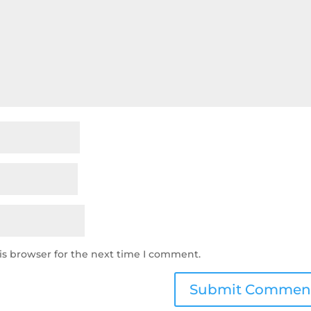
is browser for the next time I comment.