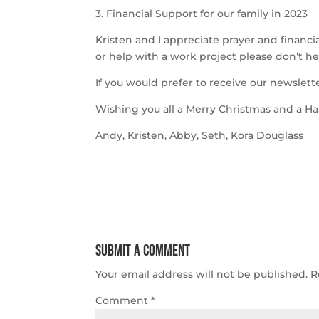
3. Financial Support for our family in 2023
Kristen and I appreciate prayer and financial
or help with a work project please don’t hes
If you would prefer to receive our newslett
Wishing you all a Merry Christmas and a H
Andy, Kristen, Abby, Seth, Kora Douglass
Submit a Comment
Your email address will not be published.
R
Comment
*