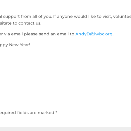
 support from all of you. If anyone would like to visit, volunteer
itate to contact us.
er via email please send an email to 
AndyD@lwbc.org
.   
appy New Year!
equired fields are marked
*