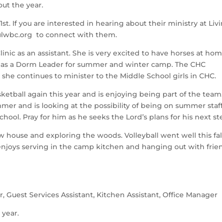
ut the year. 
 If you are interested in hearing about their ministry at Livi
wbc.org  to connect with them.
nic as an assistant. She is very excited to have horses at hom
s as a Dorm Leader for summer and winter camp. The CHC 
 she continues to minister to the Middle School girls in CHC.   
asketball again this year and is enjoying being part of the team.
 and is looking at the possibility of being on summer staff 
chool. Pray for him as he seeks the Lord’s plans for his next st
ew house and exploring the woods. Volleyball went well this fall
enjoys serving in the camp kitchen and hanging out with frien
r, Guest Services Assistant, Kitchen Assistant, Office Manager  
 year.