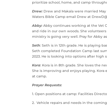
prioritize school, home, and camp througho
Drew: 
Drew and Makala were married May 1st.
Waters Bible Camp email Drew at DrewD@l
Abby: 
Abby continues working at the Vet Cli
and ride in our own woods. She volunteer
ministry is going very well. Pray for Abby as
Seth
: Seth is in 12th grade. He is playing b
Seth completed Foundation Camp last summer
2023. He is looking into options after high s
Kora
: Kora is in 8th grade. She loves the n
She is improving and enjoys playing. Kora 
at camp. 
Prayer Requests:
1. Open positions at camp: Facilities Directo
2.  Vehicle repairs and needs in the coming