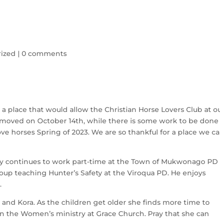
ized
|
0 comments
place that would allow the Christian Horse Lovers Club at ou
moved on October 14th, while there is some work to be done 
e horses Spring of 2023. We are so thankful for a place we ca
dy continues to work part-time at the Town of Mukwonago PD 
roup teaching Hunter’s Safety at the Viroqua PD. He enjoys 
.
and Kora. As the children get older she finds more time to 
 in the Women’s ministry at Grace Church. Pray that she can 