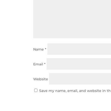
Name
*
Email
*
Website
Save my name, email, and website in th