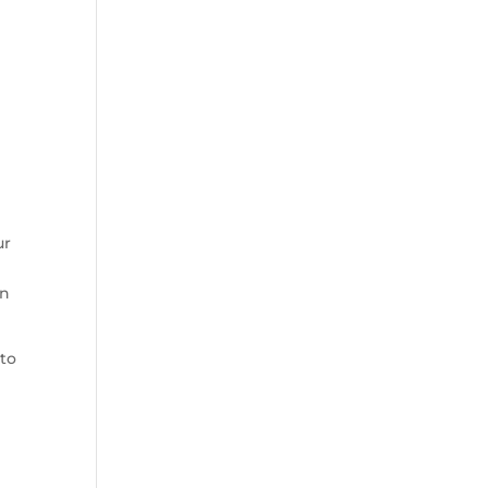
r 
n 
to 