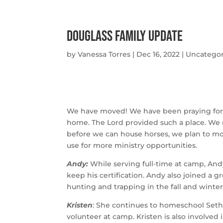
Douglass Family Update
by
Vanessa Torres
|
Dec 16, 2022
|
Uncategor
We have moved! We have been praying for a 
home. The Lord provided such a place. We 
before we can house horses, we plan to mov
use for more ministry opportunities. 
Andy: 
While serving full-time at camp, An
keep his certification. Andy also joined a g
hunting and trapping in the fall and winter
Kristen
: She continues to homeschool Seth 
volunteer at camp. Kristen is also involved