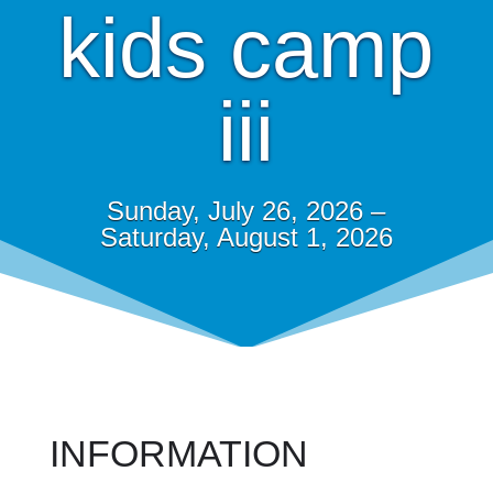
kids camp
iii
Sunday, July 26, 2026 –
Saturday, August 1, 2026
INFORMATION