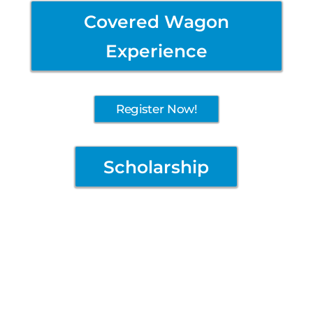
Covered Wagon
Experience
Register Now!
Scholarship