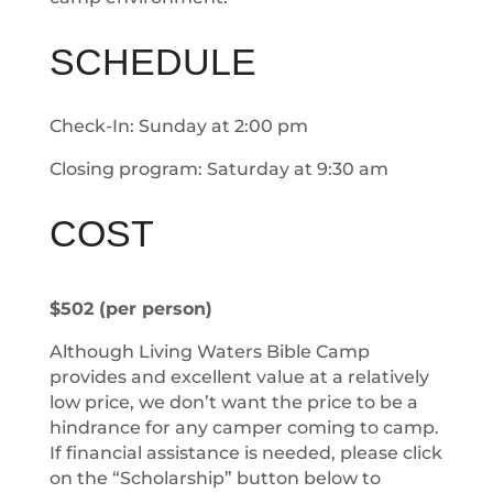
SCHEDULE
Check-In: Sunday at 2:00 pm
Closing program: Saturday at 9:30 am
COST
$502 (per person)
Although Living Waters Bible Camp
provides and excellent value at a relatively
low price, we don’t want the price to be a
hindrance for any camper coming to camp.
If financial assistance is needed, please click
on the “Scholarship” button below to