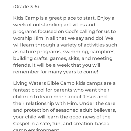
(Grade 3-6)
Kids Camp is a great place to start. Enjoy a
week of outstanding activities and
programs focused on God’s calling for us to
worship Him in all that we say and do! We
will learn through a variety of activities such
as nature programs, swimming, campfires,
building crafts, games, skits, and meeting
friends. It will be a week that you will
remember for many years to come!
Living Waters Bible Camp kids camps are a
fantastic tool for parents who want their
children to learn more about Jesus and
their relationship with Him. Under the care
and protection of seasoned adult believers,
your child will learn the good news of the
Gospel in a safe, fun, and creation-based
camp environment.