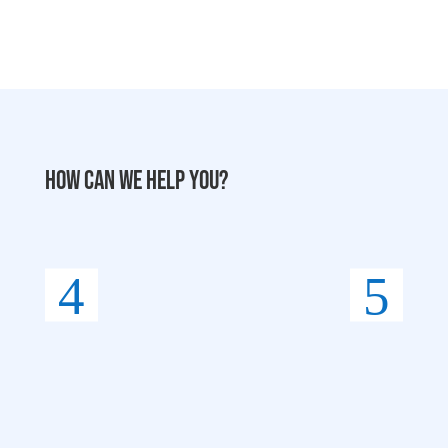
How can we help you?