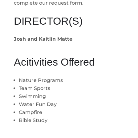
complete our request form.
DIRECTOR(S)
Josh and Kaitlin Matte
Acitivities Offered
Nature Programs
Team Sports
Swimming
Water Fun Day
Campfire
Bible Study