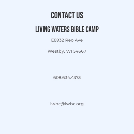
Contact Us
Living Waters Bible Camp
E8932 Reo Ave
Westby, WI 54667
608.634.4373
lwbc@lwbc.org