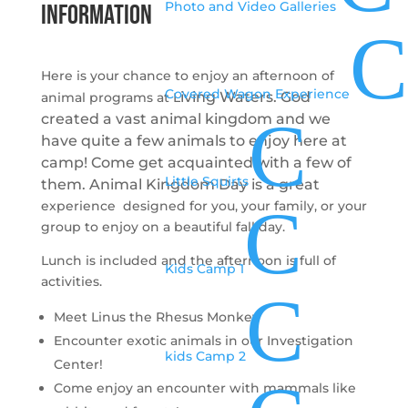
Photo and Video Galleries
INFORMATION
C
Here is your chance to enjoy an afternoon of
Covered Wagon Experience
iving Waters.
God
animal programs at L
C
created a vast animal kingdom and we
have quite a few animals to enjoy here at
camp! Come get acquainted with a few of
Little Squirts
them. Animal Kingdom Day is a great
C
experience designed for you, your family, or your
group to enjoy on a beautiful fall day.
Lunch is included and the afternoon is full of
Kids Camp 1
activities.
C
Meet Linus the Rhesus Monkey
Encounter exotic animals in our Investigation
kids Camp 2
Center!
Come enjoy an encounter with mammals like