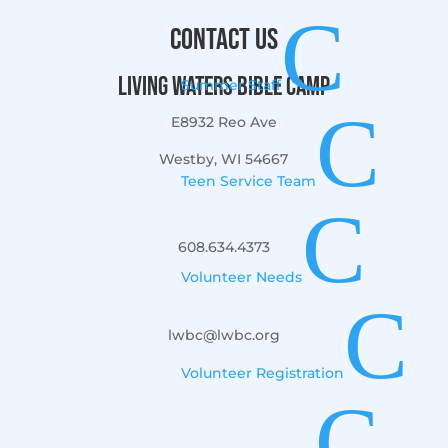
C
Contact Us
Living Waters Bible Camp
Summer Staff
C
E8932 Reo Ave
Westby, WI 54667
Teen Service Team
C
608.634.4373
Volunteer Needs
C
lwbc@lwbc.org
Volunteer Registration
C