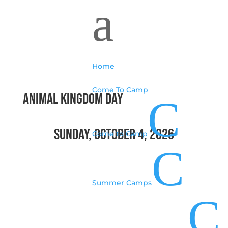
a
Home
Come To Camp
animal kingdom day
C
Sunday, October 4, 2026
Come to Camp
C
Summer Camps
C