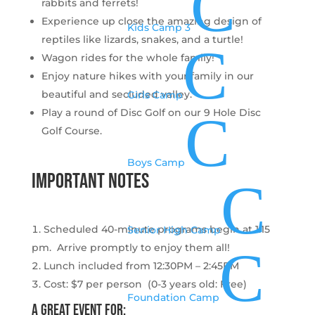
C
rabbits and ferrets!
Experience up close the amazing design of
Kids Camp 3
reptiles like lizards, snakes, and a turtle!
C
Wagon rides for the whole family!
Enjoy nature hikes with your family in our
beautiful and secluded valley.
Girls Camp
C
Play a round of Disc Golf on our 9 Hole Disc
Golf Course.
Boys Camp
important notes
C
Scheduled 40-minute programs begin at 1:15
Senior High Camp
C
pm. Arrive promptly to enjoy them all!
Lunch included from 12:30PM – 2:45PM
Cost: $7 per person (0-3 years old: Free)
Foundation Camp
A great event for: