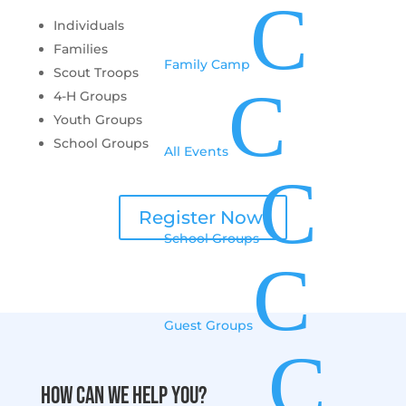
C
Individuals
Families
Family Camp
Scout Troops
C
4-H Groups
Youth Groups
School Groups
All Events
C
Register Now!
School Groups
C
Guest Groups
C
How can we help you?