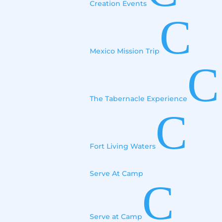
Creation Events
C
Mexico Mission Trip
C
The Tabernacle Experience
C
Fort Living Waters
Serve At Camp
C
Serve at Camp