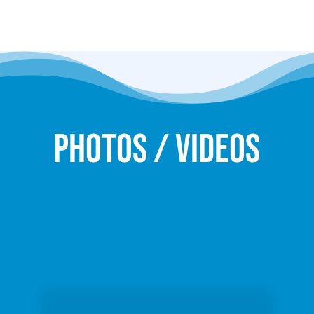
Photos / Videos