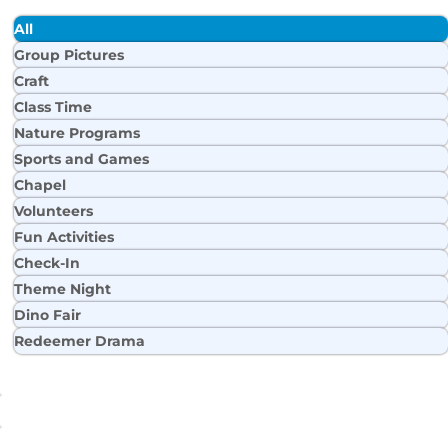
All
Group Pictures
Craft
Class Time
Nature Programs
Sports and Games
Chapel
Volunteers
Fun Activities
Check-In
Theme Night
Dino Fair
Redeemer Drama