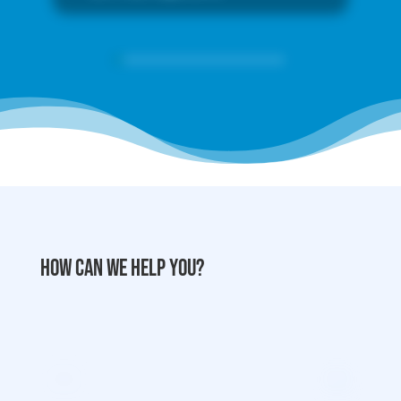
How can we help you?