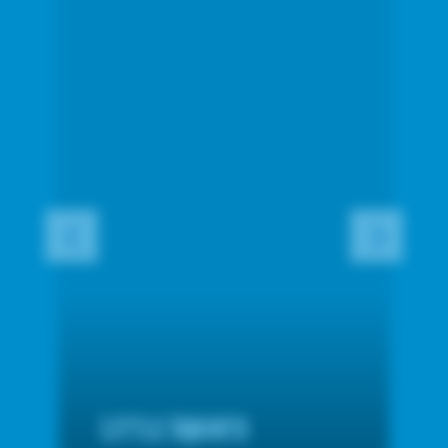
Little Squirts