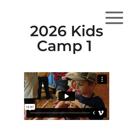
a
2026 Kids
Camp 1