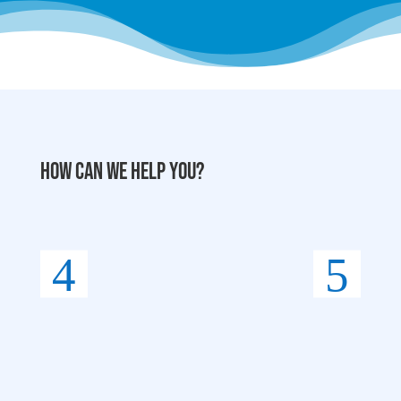
How can we help you?