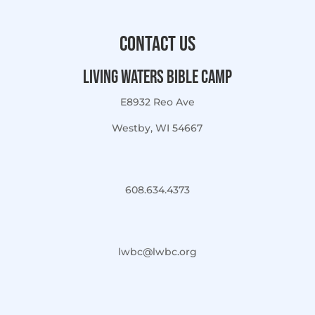
Contact Us
Living Waters Bible Camp
E8932 Reo Ave
Westby, WI 54667
608.634.4373
lwbc@lwbc.org