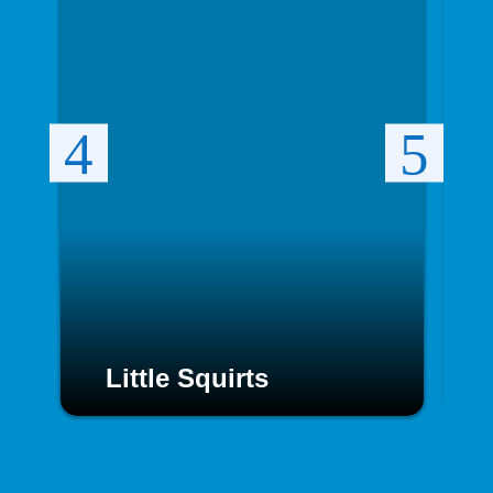
Little Squirts