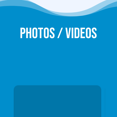
Photos / Videos