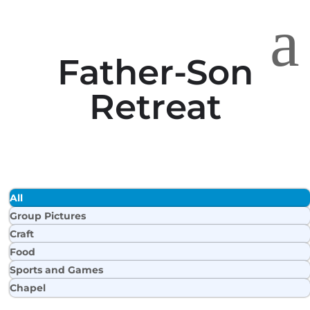
a
Father-Son
Retreat
All
Group Pictures
Craft
Food
Sports and Games
Chapel