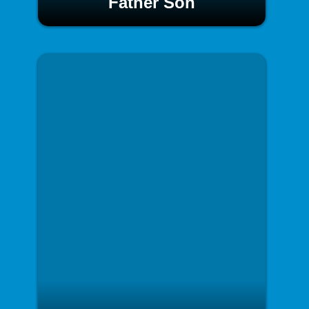
Father Son