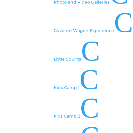
Photo and Video Galleries
C
Covered Wagon Experience
C
Little Squirts
C
Kids Camp 1
C
kids Camp 2