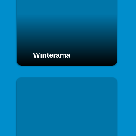
Winterama