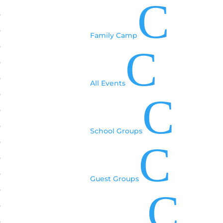
C
Family Camp
C
All Events
C
School Groups
C
Guest Groups
C