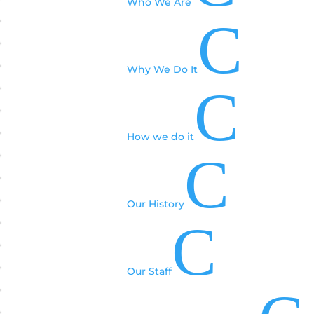
Who We Are
C
Why We Do It
C
How we do it
C
Our History
C
Our Staff