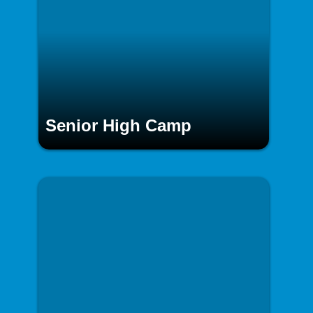
Senior High Camp