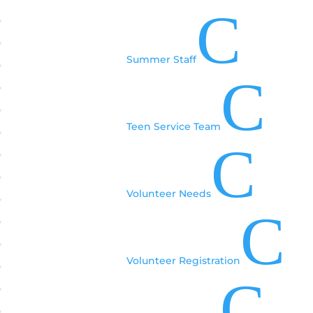
C
Summer Staff
C
Teen Service Team
C
Volunteer Needs
C
Volunteer Registration
C