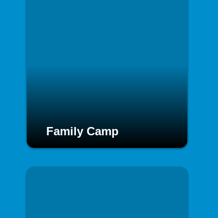
Family Camp