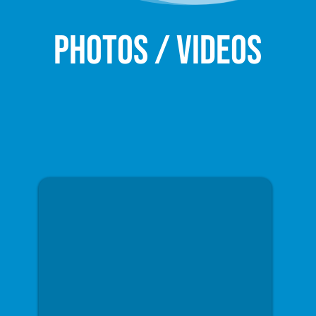
Photos / Videos