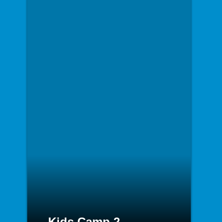
Kids Camp 2