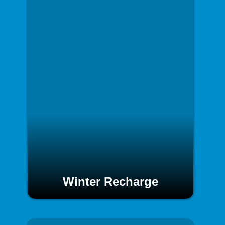
Winter Recharge