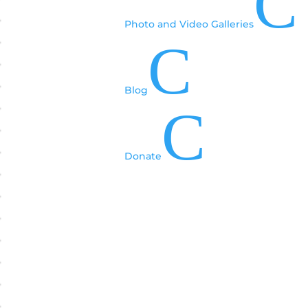
C
Photo and Video Galleries
C
Blog
C
Donate