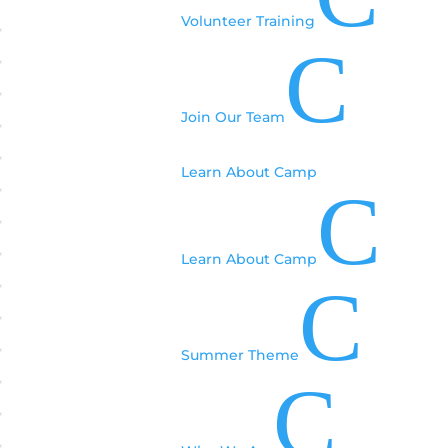
Volunteer Training
C
Join Our Team
Learn About Camp
C
Learn About Camp
C
Summer Theme
C