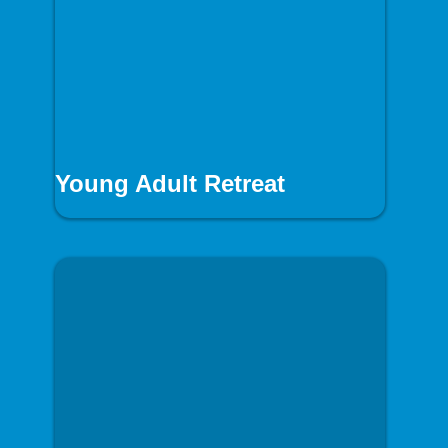
Young Adult Retreat