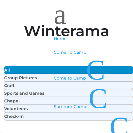
a
Winterama
Home
Come To Camp
C
All
Group Pictures
Come to Camp
C
Craft
Sports and Games
Chapel
Summer Camps
Volunteers
C
Check-In