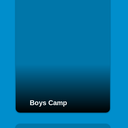
Boys Camp