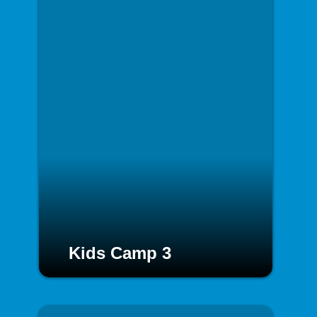
Kids Camp 3