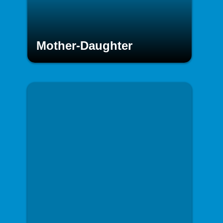
Mother-Daughter