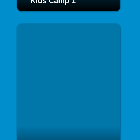
Kids Camp 1