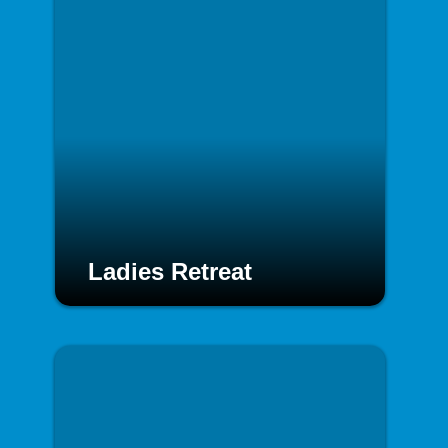
Ladies Retreat