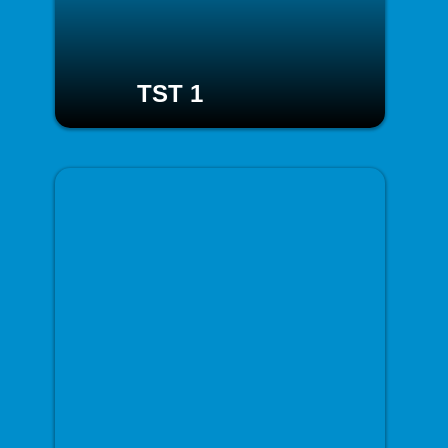
TST 1