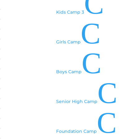
C
Kids Camp 3
C
Girls Camp
C
Boys Camp
C
Senior High Camp
C
Foundation Camp