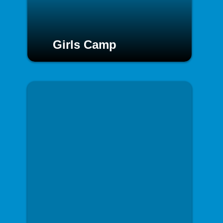
Girls Camp