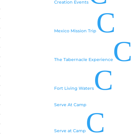
Creation Events
C
Mexico Mission Trip
C
The Tabernacle Experience
C
Fort Living Waters
Serve At Camp
C
Serve at Camp