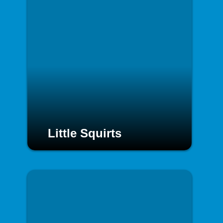
Little Squirts