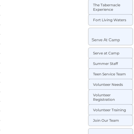
The Tabernacle
Experience
Fort Living Waters
Serve At Camp
Serve at Camp
Summer Staff
Teen Service Team
Volunteer Needs
Volunteer
Registration
Volunteer Training
Join Our Team