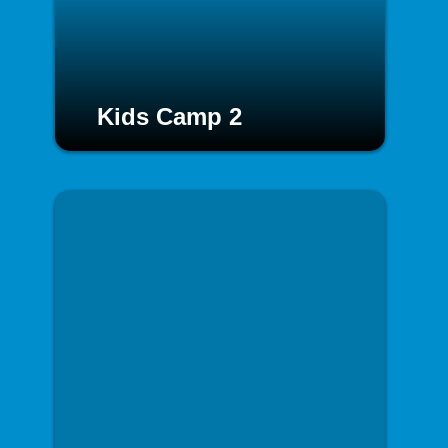
Kids Camp 2