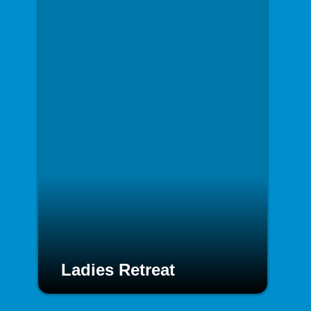
Ladies Retreat