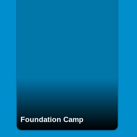
Foundation Camp