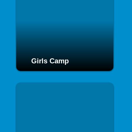
Girls Camp