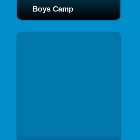
Boys Camp