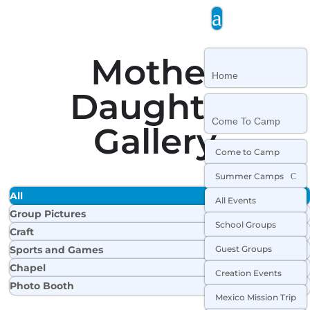
a
Mother
Home
Daughter
Come To Camp
Gallery
Come to Camp
Summer Camps
C
All
All Events
Group Pictures
School Groups
Craft
Sports and Games
Guest Groups
Chapel
Creation Events
Photo Booth
Mexico Mission Trip