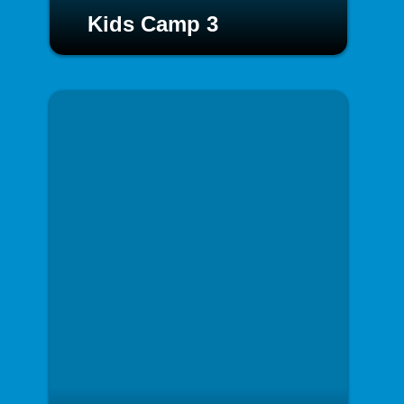
Kids Camp 3