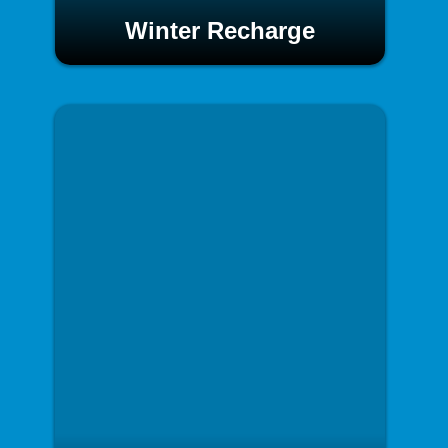
Winter Recharge