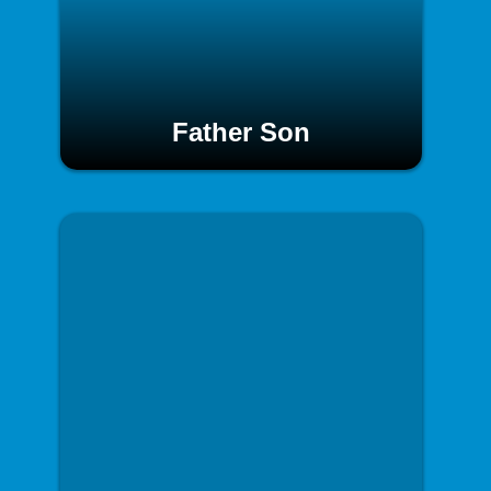
Father Son