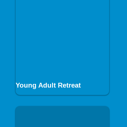
Young Adult Retreat