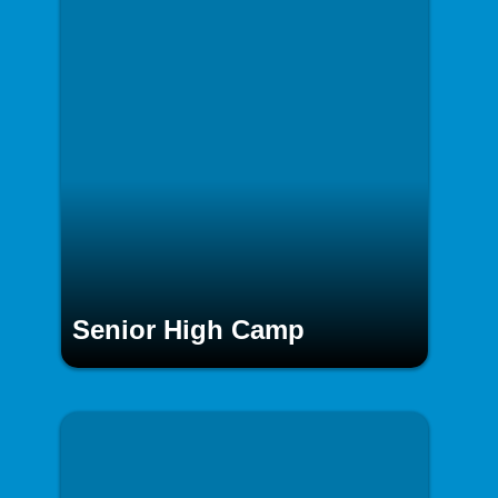
Senior High Camp