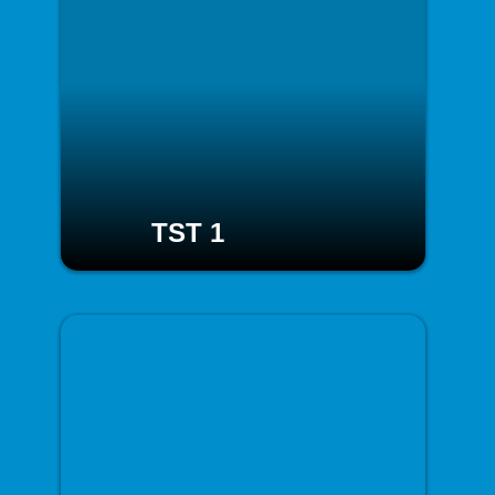
TST 1