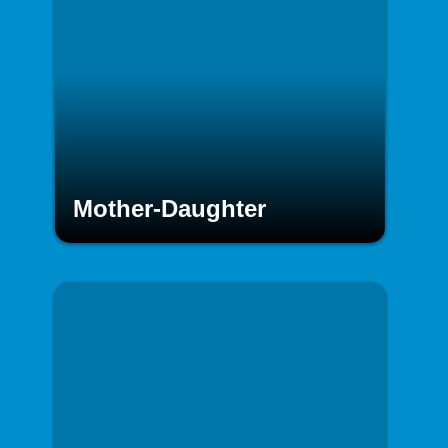
Mother-Daughter