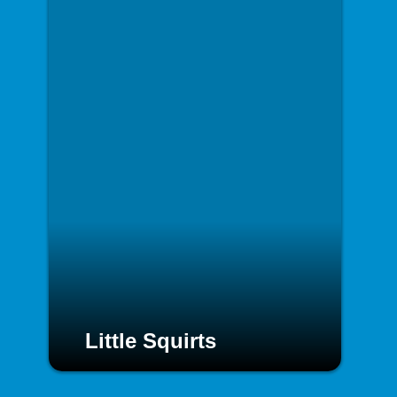
Little Squirts