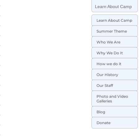
Learn About Camp
Learn About Camp
Summer Theme
Who We Are
Why We Do It
How we do it
Our History
Our Staff
Photo and Video
Galleries
Blog
Donate