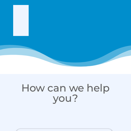
How can we help
you?