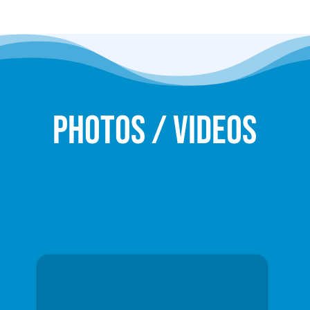
Photos / Videos