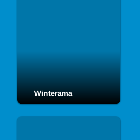
Winterama