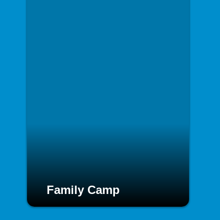
Family Camp