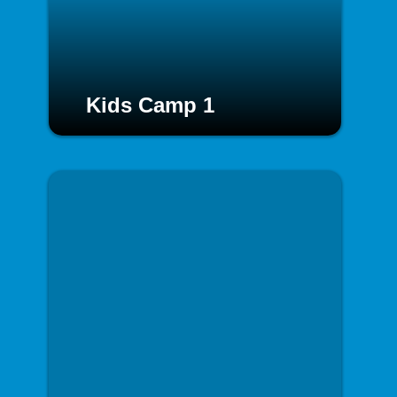
Kids Camp 1