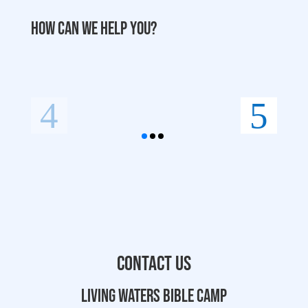
How can we help you?
Contact Us
Living Waters Bible Camp