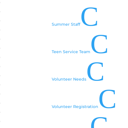
C
Summer Staff
C
Teen Service Team
C
Volunteer Needs
C
Volunteer Registration
C