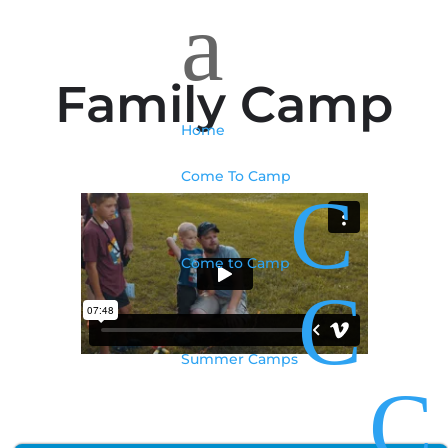
a
Family Camp
Home
Come To Camp
C
Come to Camp
C
Summer Camps
C