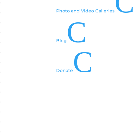
C
Photo and Video Galleries
C
Blog
C
Donate