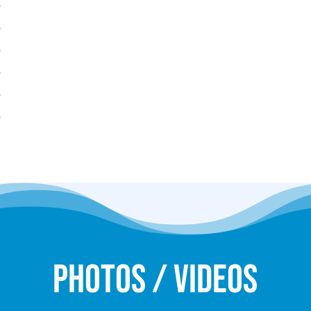
Photos / Videos