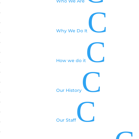
Who We Are
C
Why We Do It
C
How we do it
C
Our History
C
Our Staff