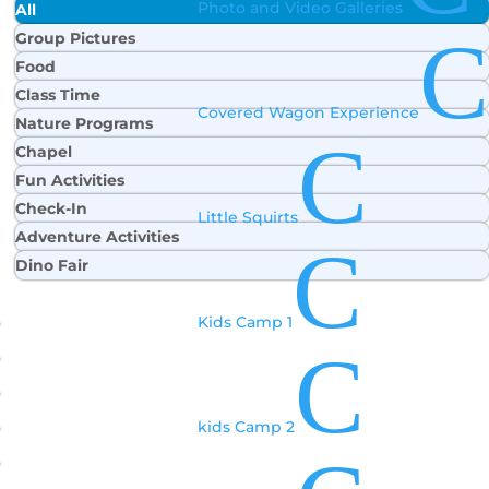
Photo and Video Galleries
All
C
Group Pictures
Food
Class Time
Covered Wagon Experience
Nature Programs
C
Chapel
Fun Activities
Check-In
Little Squirts
Adventure Activities
C
Dino Fair
Kids Camp 1
C
kids Camp 2