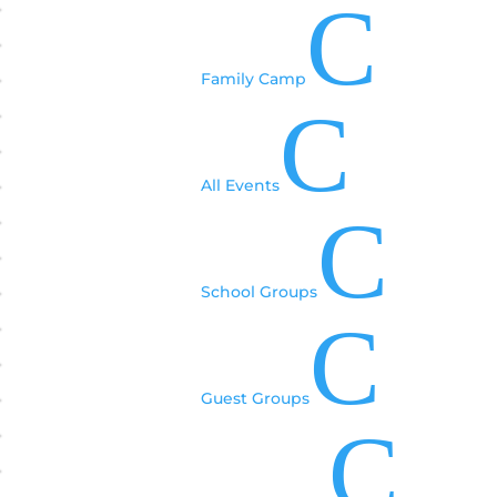
C
Family Camp
C
All Events
C
School Groups
C
Guest Groups
C