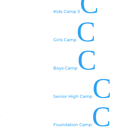
C
Kids Camp 3
C
Girls Camp
C
Boys Camp
C
Senior High Camp
C
Foundation Camp