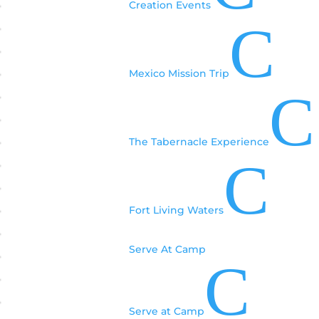
Creation Events
C
Mexico Mission Trip
C
The Tabernacle Experience
C
Fort Living Waters
Serve At Camp
C
Serve at Camp