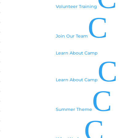
Volunteer Training
C
Join Our Team
Learn About Camp
C
Learn About Camp
C
Summer Theme
C