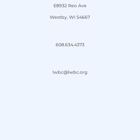
E8932 Reo Ave
Westby, WI 54667
608.634.4373
lwbc@lwbc.org