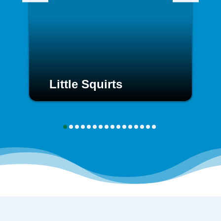
Little Squirts