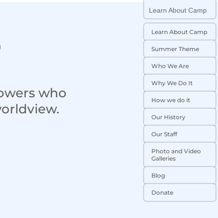
Learn About Camp
Learn About Camp
t
Summer Theme
Who We Are
Why We Do It
lowers who
How we do it
worldview.
Our History
Our Staff
Photo and Video
Galleries
Blog
Donate