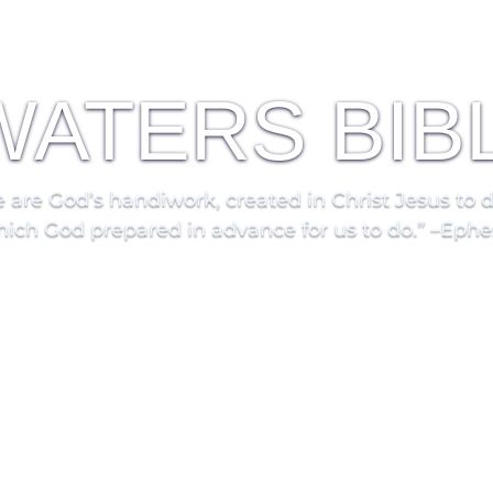
 WATERS BIB
 are God’s handiwork, created in Christ Jesus to 
ich God prepared in advance for us to do.” –Ephe