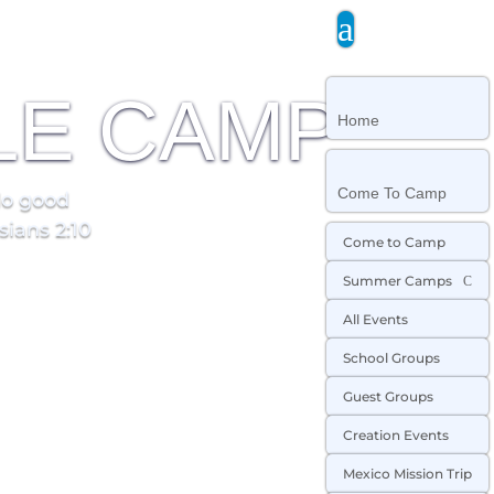
a
LE CAMP
Home
Come To Camp
do good
sians 2:10
Come to Camp
Summer Camps
C
All Events
School Groups
Guest Groups
Creation Events
Mexico Mission Trip