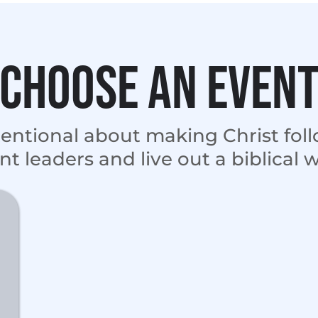
Choose an even
tentional about making Christ fol
nt leaders and live out a biblical 