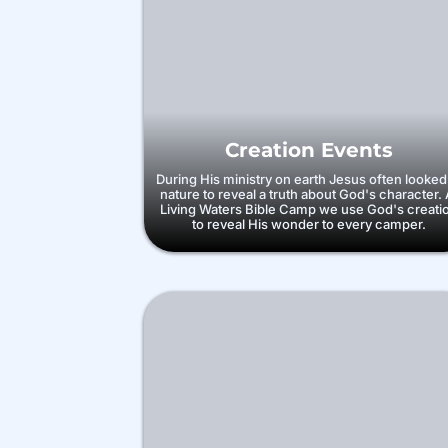
Creation Events
During His ministry on earth Jesus often looked
nature to reveal a truth about God's character. 
Living Waters Bible Camp we use God's creati
to reveal His wonder to every camper.