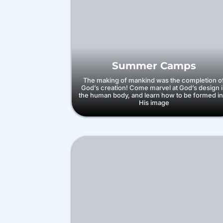
Summer Camps
The making of mankind was the completion o
God’s creation! Come marvel at God’s design 
the human body, and learn how to be formed in
His image