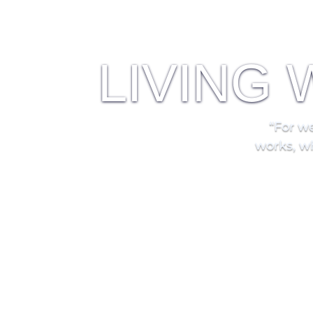
LIVING
“For
we
works, wh