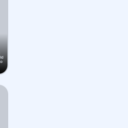
d
ild
to