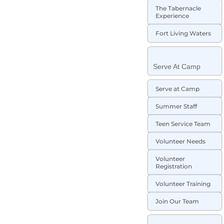
The Tabernacle
Experience
Fort Living Waters
Serve At Camp
Serve at Camp
Summer Staff
Teen Service Team
Volunteer Needs
Volunteer
Registration
Volunteer Training
Join Our Team