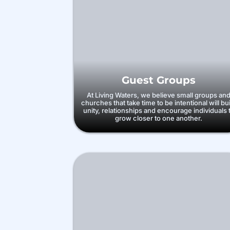
Guest Groups
At Living Waters, we believe small groups an
churches that take time to be intentional will bu
unity, relationships and encourage individuals 
grow closer to one another.