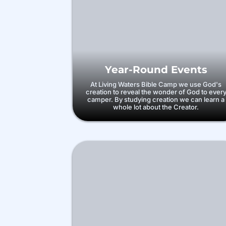
Year-Round Events
At Living Waters Bible Camp we use God's
creation to reveal the wonder of God to ever
camper. By studying creation we can learn a
whole lot about the Creator.