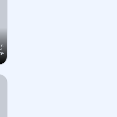
hat
ll
nge