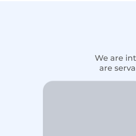
We are in
are serva