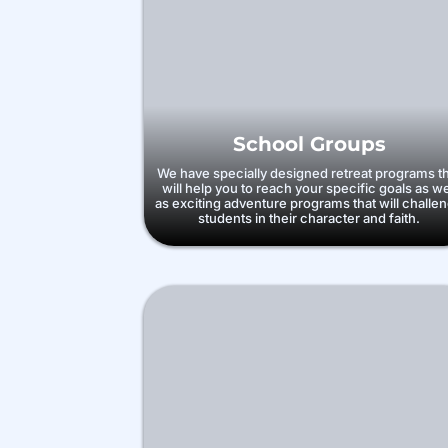
School Groups
We have specially designed retreat programs t
will help you to reach your specific goals as we
as exciting adventure programs that will challe
students in their character and faith.