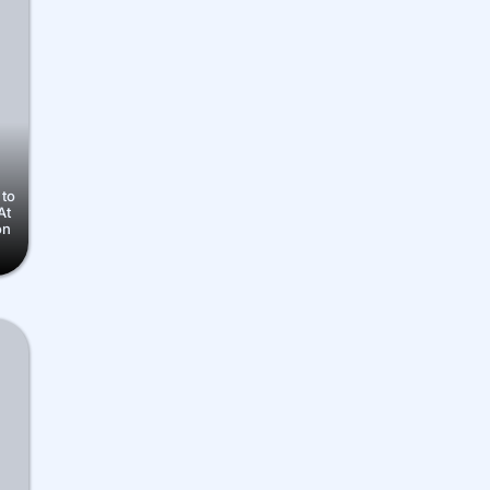
 to
At
on