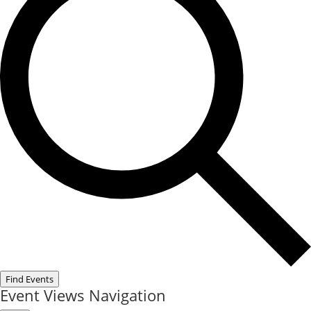
Find Events
Event Views Navigation