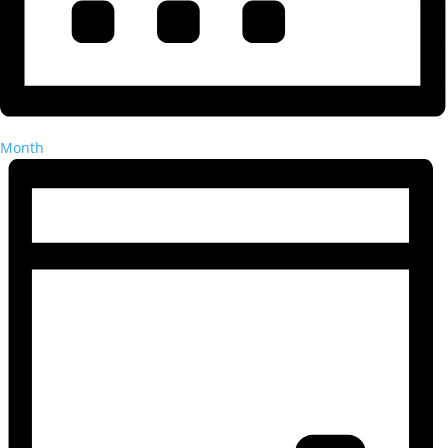
Month