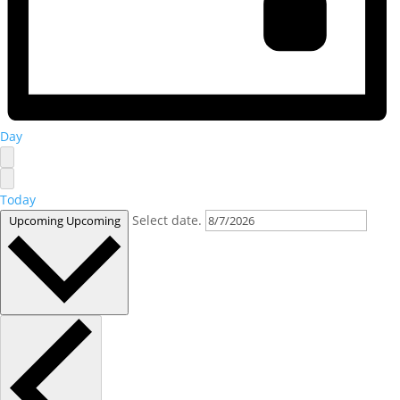
Day
Today
Select date.
Upcoming
Upcoming