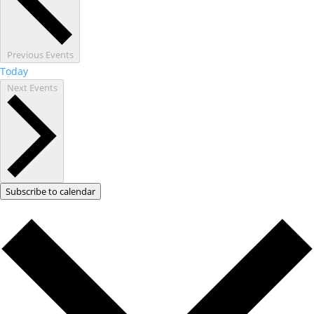
Previous
Events
Today
Next
Events
Subscribe to calendar