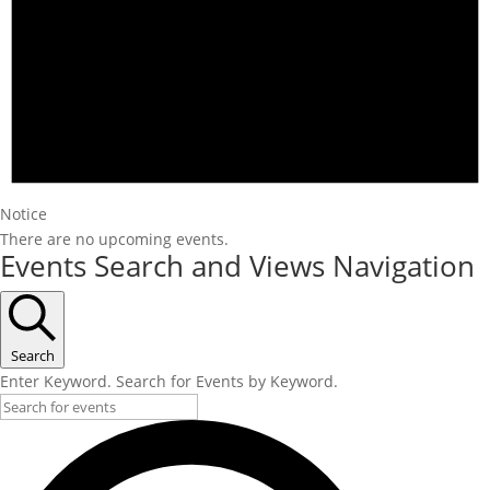
Notice
There are no upcoming events.
Events Search and Views Navigation
Search
Enter Keyword. Search for Events by Keyword.