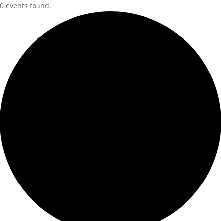
0 events found.