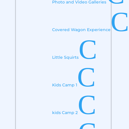
Photo and Video Galleries
C
Covered Wagon Experience
C
Little Squirts
C
Kids Camp 1
C
kids Camp 2