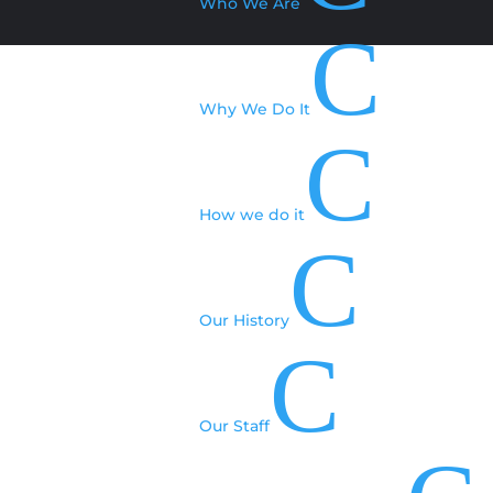
Who We Are
C
Why We Do It
C
How we do it
C
Our History
C
Our Staff