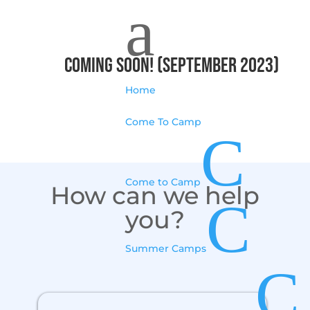
a
Coming Soon! (September 2023)
Home
Come To Camp
C
Come to Camp
How can we help
C
you?
Summer Camps
C