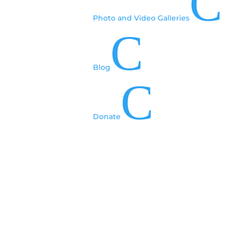
C
Photo and Video Galleries
C
Blog
C
Donate