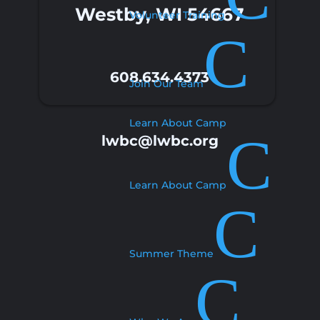
Westby, WI 54667
Volunteer Training
C
608.634.4373
Join Our Team
Learn About Camp
C
lwbc@lwbc.org
Learn About Camp
C
Summer Theme
C