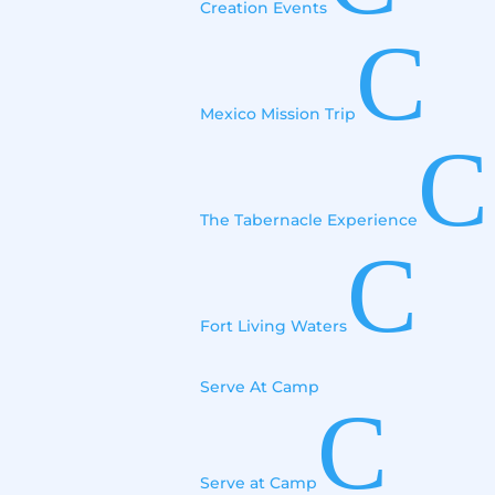
Creation Events
C
Mexico Mission Trip
C
The Tabernacle Experience
C
Fort Living Waters
Serve At Camp
C
Serve at Camp