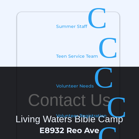
C
Summer Staff
C
Teen Service Team
C
Volunteer Needs
Contact Us
C
Volunteer Registration
Living Waters Bible Camp
C
E8932 Reo Ave