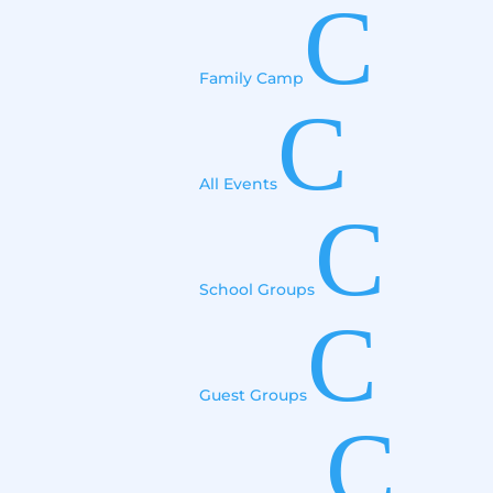
C
Family Camp
C
All Events
C
School Groups
C
Guest Groups
C