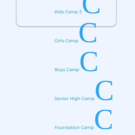
C
Kids Camp 3
C
Girls Camp
C
Boys Camp
C
Senior High Camp
C
Foundation Camp