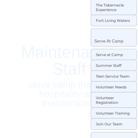
The Tabernacle
Experience
Fort Living Waters
Serve At Camp
Maintenance
Serve at Camp
Staff
Summer Staff
Teen Service Team
serve camp through
Volunteer Needs
hospitality and
Volunteer
maintenance
Registration
Volunteer Training
Join Our Team