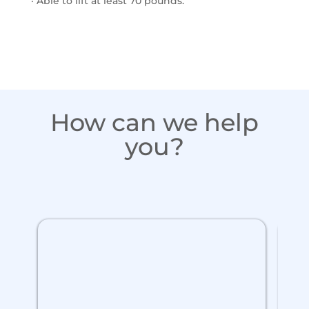
· Able to lift at least 70 pounds.
How can we help
you?