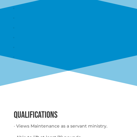
QUALIFICATIONS
· Views Maintenance as a servant ministry.