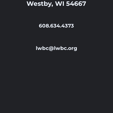
Westby, WI 54667
608.634.4373
lwbc@lwbc.org