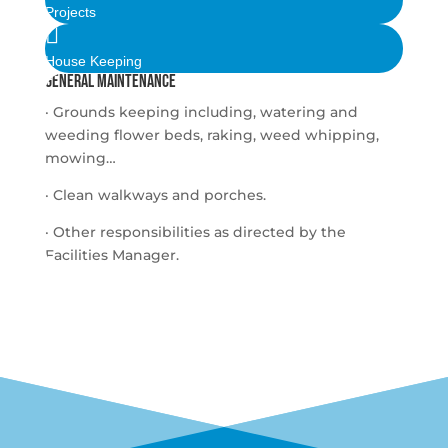
Projects

House Keeping
General maintenance
· Grounds keeping including, watering and
weeding flower beds, raking, weed whipping,
mowing…
· Clean walkways and porches.
· Other responsibilities as directed by the
Facilities Manager.