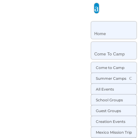
a
Home
Come To Camp
Come to Camp
Summer Camps
C
All Events
School Groups
Guest Groups
Creation Events
Mexico Mission Trip