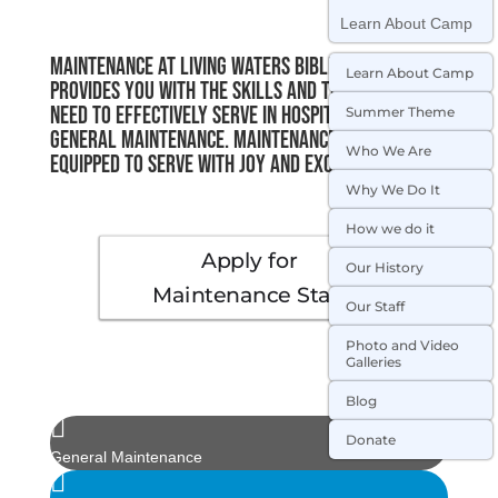
Learn About Camp
Maintenance at Living Waters Bible Camp
Learn About Camp
provides you with the skills and training you
need to effectively serve in hospitality and
Summer Theme
general maintenance. Maintenance Staff are
Who We Are
equipped to serve with joy and excellence.
Why We Do It
How we do it
Apply for
Our History
Maintenance Staff
Our Staff
Photo and Video
Galleries
Blog

Donate
General Maintenance
