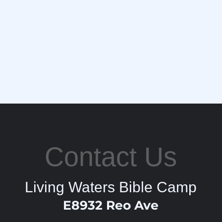
Contact Us
Living Waters Bible Camp
E8932 Reo Ave