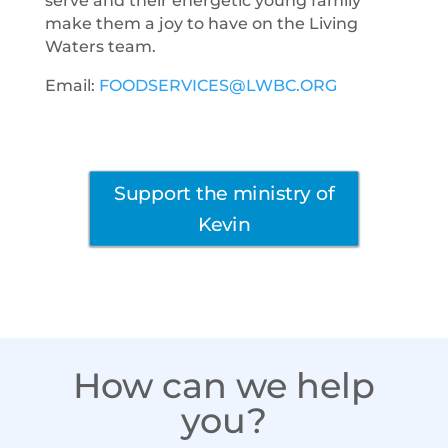
serve and their energetic young family
make them a joy to have on the Living
Waters team.
Email:
FOODSERVICES@LWBC.ORG
Support the ministry of
Kevin
How can we help
you?