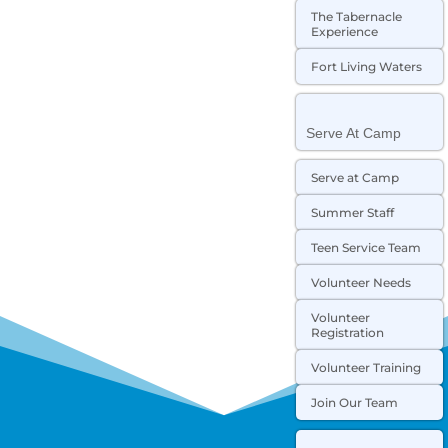
The Tabernacle
Experience
Fort Living Waters
Serve At Camp
Serve at Camp
Summer Staff
Teen Service Team
Volunteer Needs
Volunteer
Registration
Volunteer Training
Join Our Team