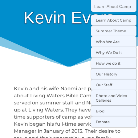
Learn About Camp
Kevin Evers
Learn About Camp
Summer Theme
Who We Are
Why We Do It
How we do it
Our History
Our Staff
Kevin and his wife Naomi are passionate
about Living Waters Bible Camp! Kevin
Photo and Video
Galleries
served on summer staff and Naomi grew
up at Living Waters. They have been long
Blog
time supporters of camp as volunteers.
Donate
Kevin began his full-time service as Kitchen
Manager in January of 2013. Their desire to