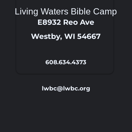
Living Waters Bible Camp
E8932 Reo Ave
Westby, WI 54667
608.634.4373
lwbc@lwbc.org