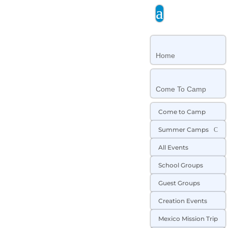
a
Home
Come To Camp
Come to Camp
Summer Camps
C
All Events
School Groups
Guest Groups
Creation Events
Mexico Mission Trip