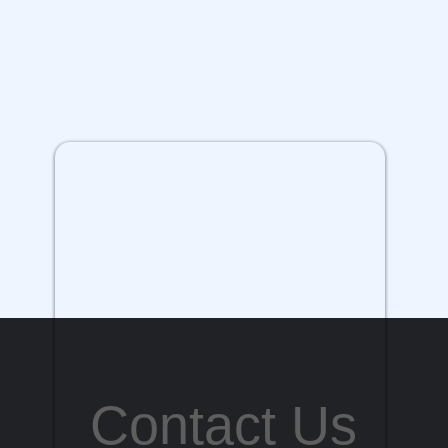
Contact Us