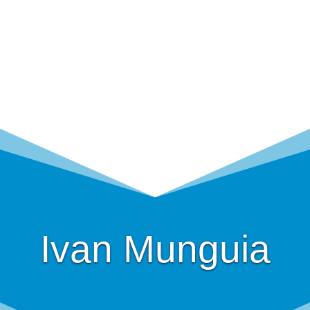
Ivan Munguia