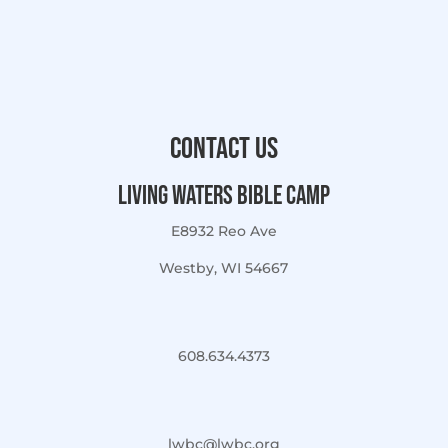
Contact Us
Living Waters Bible Camp
E8932 Reo Ave
Westby, WI 54667
608.634.4373
lwbc@lwbc.org