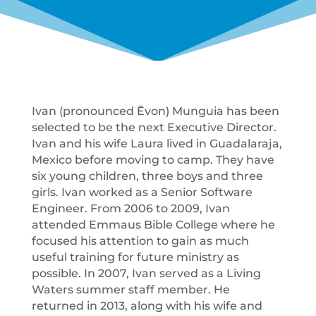
Ivan (pronounced Ēvon) Munguia has been
selected to be the next Executive Director.
Ivan and his wife Laura lived in Guadalaraja,
Mexico before moving to camp. They have
six young children, three boys and three
girls. Ivan worked as a Senior Software
Engineer. From 2006 to 2009, Ivan
attended Emmaus Bible College where he
focused his attention to gain as much
useful training for future ministry as
possible. In 2007, Ivan served as a Living
Waters summer staff member. He
returned in 2013, along with his wife and