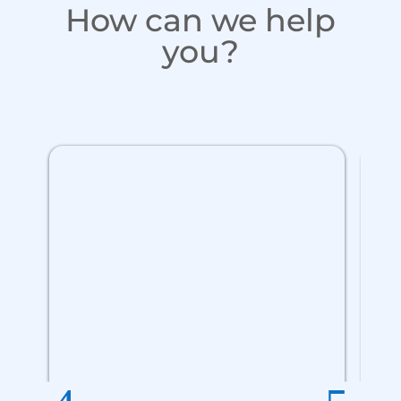
How can we help
you?