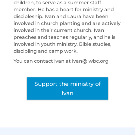
children, to serve as a summer staff
member. He has a heart for ministry and
discipleship. Ivan and Laura have been
involved in church planting and are actively
involved in their current church. Ivan
preaches and teaches regularly, and he is
involved in youth ministry, Bible studies,
discipling and camp work.
You can contact ivan at ivan@lwbc.org
Support the ministry of
Ivan