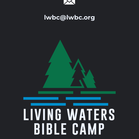
lwbc@lwbc.org