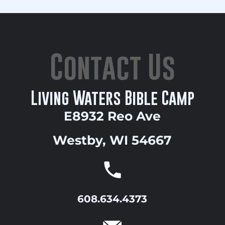
Contact Us
Living Waters Bible Camp
E8932 Reo Ave
Westby, WI 54667
608.634.4373