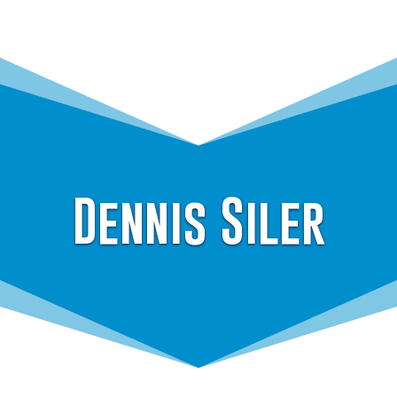
Dennis Siler