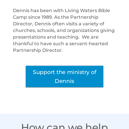
Dennis has been with Living Waters Bible
Camp since 1989. As the Partnership
Director, Dennis often visits a variety of
churches, schools, and organizations giving
presentations and teaching. We are
thankful to have such a servant-hearted
Partnership Director.
Support the ministry of
Dennis
How can we help