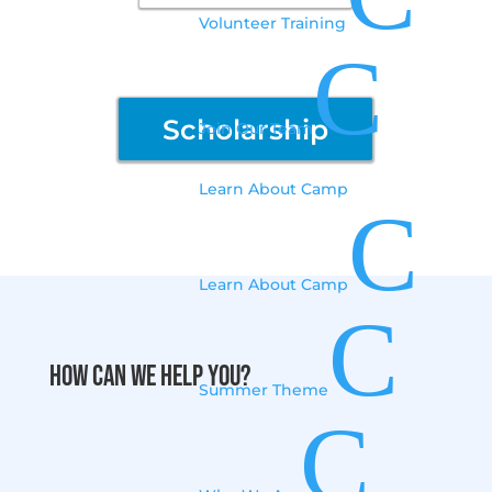
Volunteer Training
C
Scholarship
Join Our Team
Learn About Camp
C
Learn About Camp
C
How can we help you?
Summer Theme
C