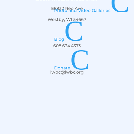
C
E8932 Reo Ave
Photo and Video Galleries
C
Westby, WI 54667
Blog
608.634.4373
C
Donate
lwbc@lwbc.org