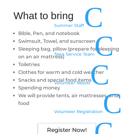
C
What to bring
Summer Staff
C
Bible, Pen, and notebook
Swimsuit, Towel, and sunscreen
Sleeping bag, pillow (prepare for sleeping
Teen Service Team
on an air mattress)
C
Toiletries
Clothes for warm and cold weather
Snacks and special food items
Volunteer Needs
Spending money
C
We will provide tents, air mattresses, and
food
Volunteer Registration
C
Register Now!