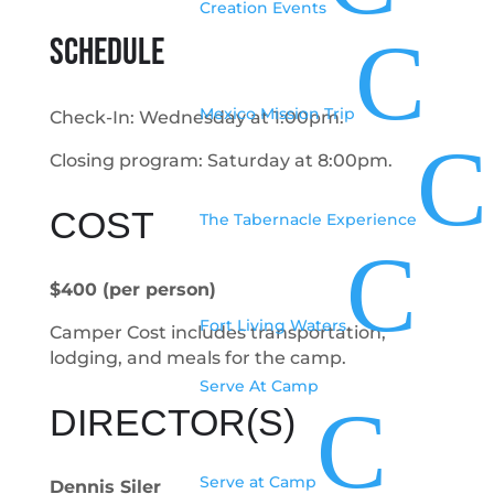
Creation Events
C
SCHEDULE
Mexico Mission Trip
Check-In: Wednesday at 1:00pm.
C
Closing program: Saturday at 8:00pm.
COST
The Tabernacle Experience
C
$400 (per person)
Fort Living Waters
Camper Cost includes transportation,
lodging, and meals for the camp.
Serve At Camp
C
DIRECTOR(S)
Serve at Camp
Dennis Siler