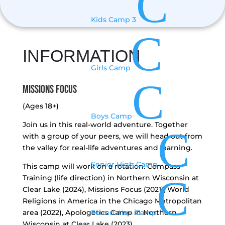
C
Kids Camp 3
C
INFORMATION
Girls Camp
C
Missions Focus
(Ages 18+)
Boys Camp
Join us in this real-world adventure. Together
C
with a group of your peers, we will head out from
the valley for real-life adventures and learning.
Senior High Camp
This camp will work on a rotation: Compass
C
Training (life direction) in Northern Wisconsin at
Clear Lake (2024), Missions Focus (2021), World
Religions in America in the Chicago Metropolitan
area (2022), Apologetics Camp in Northern
Foundation Camp
Wisconsin at Clear Lake (2023).