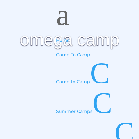
a
omega camp
Home
Come To Camp
C
Come to Camp
C
Summer Camps
C