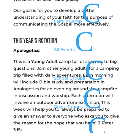
C
Our goal is for you to develop a better
understanding of your faith for the purpose of
Family Camp
communicating the Gospel more effectively.
C
This Year’s Rotation
All Events
Apologetics
:
C
This is a Young Adult camp full of answers to big
questions! Join other young adults for a camping
trip filled with daily adventures. Each morning
School Groups
will include Bible study and preparation in
C
Apologetics for an evening around the campfire
in discussion and worship. Each afternoon will
involve an outdoor adventure excursion. This
Guest Groups
week will help you to ‘always be prepared to
C
give an answer to everyone who asks you to give
the reason for the hope that you have’ (1 Peter
3:15).