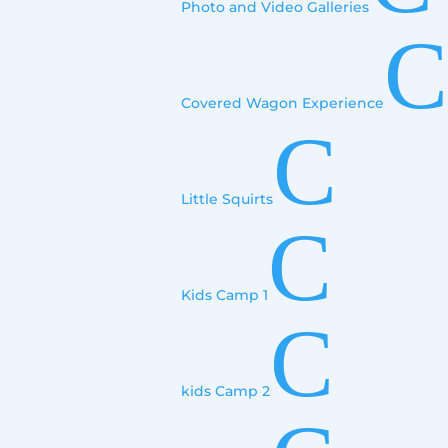
Photo and Video Galleries
C
Covered Wagon Experience
C
Little Squirts
C
Kids Camp 1
C
kids Camp 2