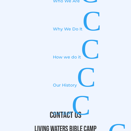
Who We Are
C
Why We Do It
C
How we do it
C
Our History
C
Contact Us
Our Staff
Living Waters Bible Camp