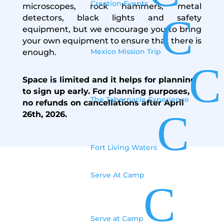
Creation Events
microscopes, rock hammers, metal
C
detectors, black lights and safety
equipment, but we encourage you to bring
your own equipment to ensure that there is
Mexico Mission Trip
enough.
C
Space is limited and it helps
for planning
to sign
up early.
For planning purposes,
The Tabernacle Experience
no refunds on cancellations after April
C
26th, 2026.
Fort Living Waters
Serve At Camp
C
Information
Serve at Camp