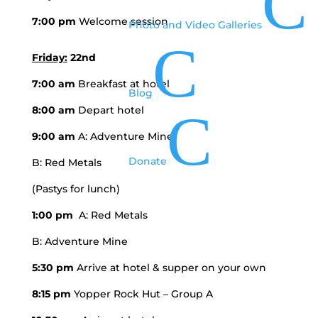
C
7:00 pm
Welcome session
Photo and Video Galleries
C
Friday:
22nd
7:00 am
Breakfast at hotel
Blog
8:00 am
Depart hotel
C
9:00 am
A: Adventure Mine
Donate
B: Red Metals
(Pastys for lunch)
1:00 pm
A: Red Metals
B: Adventure Mine
5:30 pm
Arrive at hotel & supper on your own
8:15 pm
Yopper Rock Hut – Group A