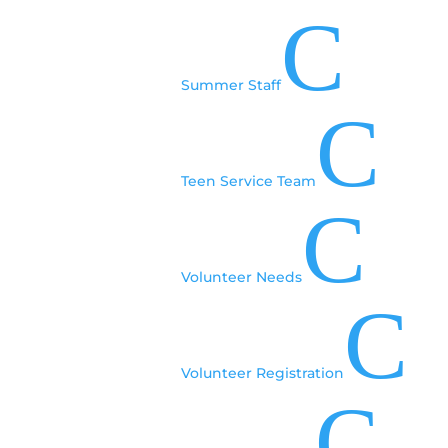
Pricing
C
Includes travel and sessions and activities:
▪ Adults (13+): $395*
Summer Staff
C
▪ Children: (12 and under): $325*
Hotel accommodations are on your own.
Teen Service Team
*Fee must be paid in full at time of registration.
C
MEALS
Breakfast will be provided at our hotel. Other
Volunteer Needs
meals and snacks will be on your own, including
C
travel meals to and from camp. Lunch will be
provided. Bring your own food for any dietary
restrictions. Dinner is on your own.
Volunteer Registration
Please let us know if you have any dietary
C
restrictions, allergies or special needs when you
register!