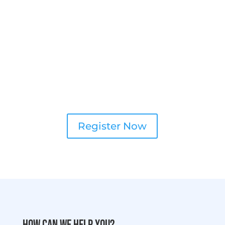
Register Now