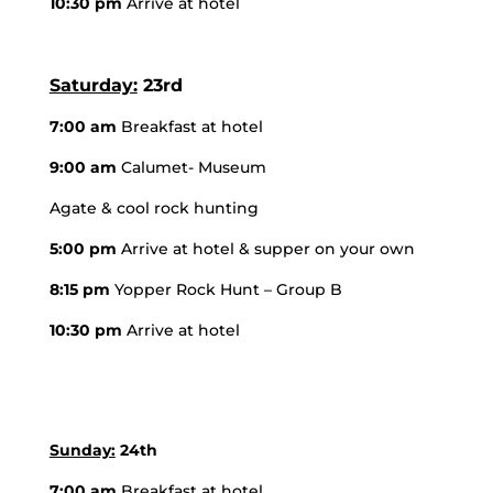
10:30 pm
Arrive at hotel
Saturday:
23rd
7:00 am
Breakfast at hotel
9:00 am
Calumet- Museum
Agate & cool rock hunting
5:00 pm
Arrive at hotel & supper on your own
8:15 pm
Yopper Rock Hunt – Group B
10:30 pm
Arrive at hotel
Sunday:
24th
7:00 am
Breakfast at hotel