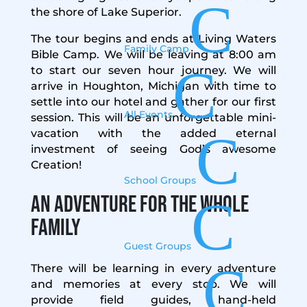
C
the shore of Lake Superior.
The tour begins and ends at Living Waters
Family Camp
Bible Camp. We will be leaving at 8:00 am
C
to start our seven hour journey. We will
arrive in Houghton, Michigan with time to
settle into our hotel and gather for our first
All Events
session. This will be an unforgettable mini-
C
vacation with the added eternal
investment of seeing God’s awesome
Creation!
School Groups
An Adventure for the Whole
C
Family
Guest Groups
C
There will be learning in every adventure
and memories at every stop. We will
provide field guides, hand-held