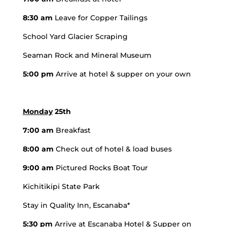
8:30 am
Leave for Copper Tailings
School Yard Glacier Scraping
Seaman Rock and Mineral Museum
5:00 pm
Arrive at hotel & supper on your own
Monday
25th
7:00 am
Breakfast
8:00 am
Check out of hotel & load buses
9:00 am
Pictured Rocks Boat Tour
Kichitikipi State Park
Stay in Quality Inn, Escanaba*
5:30 pm
Arrive at Escanaba Hotel & Supper on