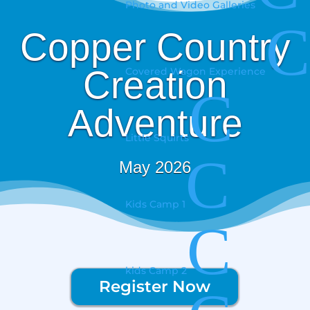
Photo and Video Galleries
C
Copper Country
Creation
Covered Wagon Experience
C
Adventure
Little Squirts
C
May 2026
Kids Camp 1
C
kids Camp 2
Register Now