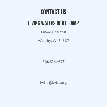
Contact Us
Living Waters Bible Camp
E8932 Reo Ave
Westby, WI 54667
608.634.4373
lwbc@lwbc.org