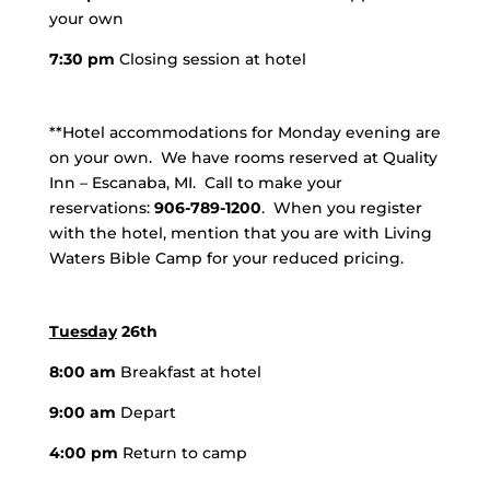
your own
7:30 pm
Closing session at hotel
**Hotel accommodations for Monday evening are
on your own. We have rooms reserved at Quality
Inn – Escanaba, MI. Call to make your
reservations:
906-789-1200
. When you register
with the hotel, mention that you are with Living
Waters Bible Camp for your reduced pricing.
Tuesday
26th
8:00 am
Breakfast at hotel
9:00 am
Depart
4:00 pm
Return to camp