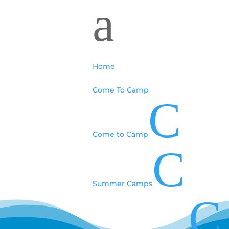
a
Home
Come To Camp
C
Come to Camp
C
Summer Camps
C