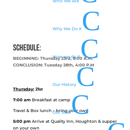
Who We Are
C
Why We Do It
C
Schedule:
How we do it
BEGINNING: Thursday 23rd, 8:00 A.M.
C
CONCLUSION: Tuesday 28th, 4:00 P.M
Our History
Thursday:
21
st
C
7:00 am
Breakfast at camp
Travel & Box lunch – bring your own
Our Staff
5:00 pm
Arrive at Quality Inn, Houghton & supper
on your own