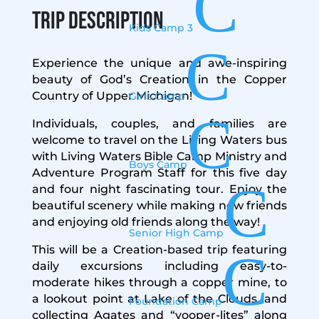
C
Trip Description
Kids Camp 3
C
Experience the unique and awe-inspiring
beauty of God’s Creation in the Copper
Country of Upper Michigan!
Girls Camp
C
Individuals, couples, and families are
welcome to travel on the Living Waters bus
with Living Waters Bible Camp Ministry and
Boys Camp
Adventure Program Staff for this five day
C
and four night fascinating tour. Enjoy the
beautiful scenery while making new friends
and enjoying old friends along the way!
Senior High Camp
This will be a Creation-based trip featuring
C
daily excursions including easy-to-
moderate hikes through a copper mine, to
a lookout point at Lake of the Clouds, and
Foundation Camp
collecting Agates and “yooper-lites” along