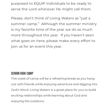
purposed to EQUIP individuals to be ready to
serve the Lord wherever He might call them.
Please, don’t think of Living Waters as “just a
summer camp.” Although the summer ministry
is my favorite time of the year we do so much
more throughout the year. If you haven’t seen
what goes on here, please make every effort to
join us for an event this year.
SENIOR HIGH CAMP
This week of camp will be a refreshing break as you hang
out with friends while enjoying adventure and digging into
God’s Word. Living Waters is a great place for you to build
exciting relationships while learning about God and
enjoying the outdoors.