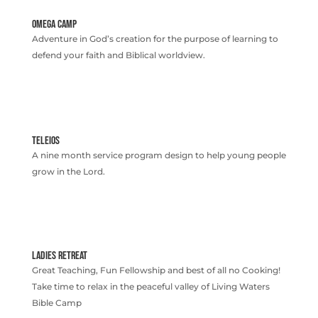
OMEGA CAMP
Adventure in God’s creation for the purpose of learning to
defend your faith and Biblical worldview.
TELEIOS
A nine month service program design to help young people
grow in the Lord.
LADIES RETREAT
Great Teaching, Fun Fellowship and best of all no Cooking!
Take time to relax in the peaceful valley of Living Waters
Bible Camp