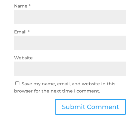
Name
*
Email
*
Website
Save my name, email, and website in this
browser for the next time I comment.