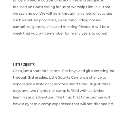
Enjoy a week of outstanding activities and programs
focused on God’s calling for us to worship Him in all that
we say and do! We will learn through a variety of activities
such as nature programs, swimming, riding horses,
campfires, games, skits, and meeting friends. It will be a
week that you will remember for many years to come!
LITTLE SQUIRTS
Get a jump start into camp! For boys and girls entering
1st
through 3rd grades,
Little Squirts Camp is a chance to
experience a taste of camp for a short time. In just three
days and two nights this camp is filled with activities,
learning and adventure. The timid first time camper will
have a dynamic camp experience that will not disappoint!