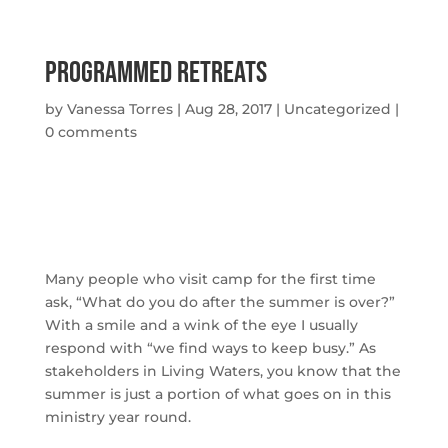
Programmed Retreats
by
Vanessa Torres
|
Aug 28, 2017
|
Uncategorized
|
0 comments
Many people who visit camp for the first time
ask, “What do you do after the summer is over?”
With a smile and a wink of the eye I usually
respond with “we find ways to keep busy.” As
stakeholders in Living Waters, you know that the
summer is just a portion of what goes on in this
ministry year round.