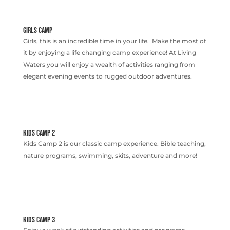
GIRLS CAMP
Girls, this is an incredible time in your life. Make the most of
it by enjoying a life changing camp experience! At Living
Waters you will enjoy a wealth of activities ranging from
elegant evening events to rugged outdoor adventures.
KIDS CAMP 2
Kids Camp 2 is our classic camp experience. Bible teaching,
nature programs, swimming, skits, adventure and more!
KIDS CAMP 3