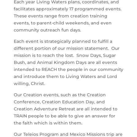
Each year Living Waters plans, coordinates, and
facilitates approximately 17 programmed events.
These events range from creation training
events, to parent-child weekends, and even
community outreach fun days.
Each event is strategically planned to fulfill a
different portion of our mission statement. Our
mission is to reach the lost. Snow Days, Sugar
Bush, and Animal Kingdom Days are all events
intended to REACH the people in our community
and introduce them to Living Waters and Lord
willing, Christ.
Our Creation events, such as the Creation
Conference, Creation Education Day, and
Creation Adventure Retreat are all intended to
TRAIN people to be able to give an answer for
the faith which is within them.
Our Teleios Program and Mexico Missions trip are