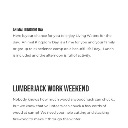
ANIMAL KINGDOM DAY
Here is your chance for you to enjoy Living Waters for the
day. Animal Kingdom Day is a time for you and your family
or group to experience camp on a beautiful fall day. Lunch
is included and the afternoon is full of activity.
LUMBERJACK WORK WEEKEND
Nobody knows how much wood a woodchuck can chuck…
but we know that volunteers can chuck a few cords of
wood at camp! We need your help cutting and stacking
firewood to make it through the winter.