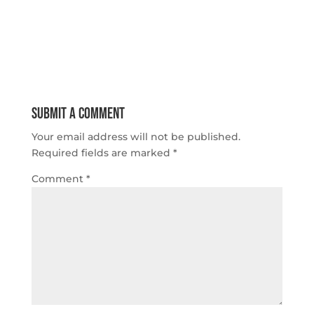
Submit a Comment
Your email address will not be published.
Required fields are marked
*
Comment
*