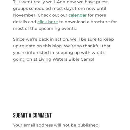
7; it went really well. And now we have guest
groups scheduled most days from now until
November! Check out our
calendar
for more
details and
click here
to download a brochure for
most of the upcoming events.
Since we’re back in action, we’ll be sure to keep
up-to-date on this blog. We’re so thankful that
you’re interested in keeping up with what’s
going on at Living Waters Bible Camp!
Submit a Comment
Your email address will not be published.