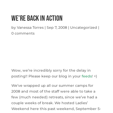
We’re Back In Action
by
Vanessa Torres
|
Sep 7, 2008
|
Uncategorized
|
0 comments
Wow, we’re incredibly sorry for the delay in
posting!! Please keep our blog in your
feeds
! =)
We’ve wrapped up all our summer camps for
2008 and most of the staff were able to take a
few (much needed) retreats, since we’ve had a
couple weeks of break. We hosted Ladies’
Weekend here this past weekend, September 5-