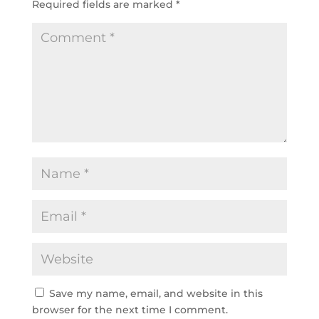
Required fields are marked
*
Save my name, email, and website in this
browser for the next time I comment.