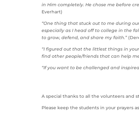
in Him completely. He chose me before cre
Everhart)
“One thing that stuck out to me during ou
especially as I head off to college in the
to grow, defend, and share my faith.”
(Der
“I figured out that the littlest things in y
find other people/friends that can help me
“If you want to be challenged and inspired, 
A special thanks to all the volunteers and 
Please keep the students in your prayers as