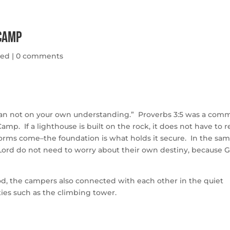
 Camp
zed
|
0 comments
d lean not on your own understanding.” Proverbs 3:5 was a co
mp. If a lighthouse is built on the rock, it does not have to r
torms come–the foundation is what holds it secure. In the sa
 Lord do not need to worry about their own destiny, because 
d, the campers also connected with each other in the quiet
ies such as the climbing tower.