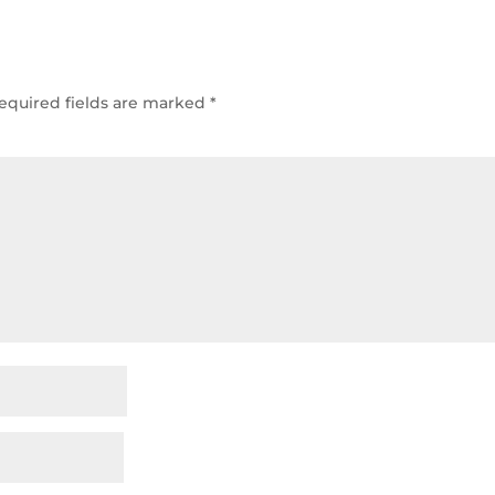
equired fields are marked
*