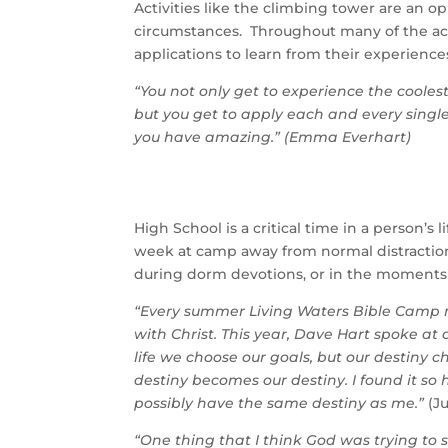
Activities like the climbing tower are an 
circumstances. Throughout many of the acti
applications to learn from their experienc
“You not only get to experience the coolest
but you get to apply each and every sing
you have amazing.” (Emma Everhart)
High School is a critical time in a person’
week at camp away from normal distraction
during dorm devotions, or in the moments
“Every summer Living Waters Bible Camp ne
with Christ. This year, Dave Hart spoke at
life we choose our goals, but our destiny 
destiny becomes our destiny. I found it so
possibly have the same destiny as me.”
(Ju
“One thing that I think God was trying to 