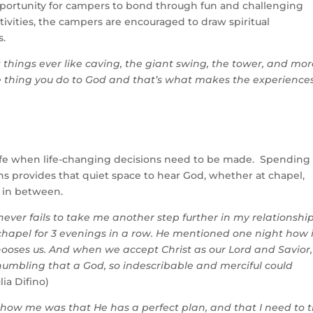
opportunity for campers to bond through fun and challenging
vities, the campers are encouraged to draw spiritual
es.
 things ever like caving, the giant swing, the tower, and mor
le thing you do to God and that’s what makes the experience
s life when life-changing decisions need to be made. Spending
s provides that quiet space to hear God, whether at chapel,
 in between.
ver fails to take me another step further in my relationshi
 chapel for 3 evenings in a row. He mentioned one night how 
chooses us. And when we accept Christ as our Lord and Savior,
 humbling that a God, so indescribable and merciful could
lia Difino)
show me was that He has a perfect plan, and that I need to t