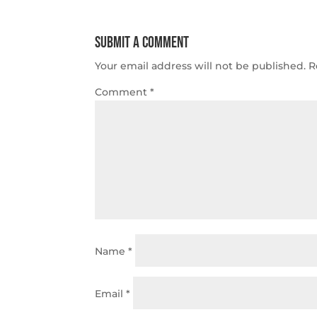
Submit a Comment
Your email address will not be published.
R
Comment
*
Name
*
Email
*