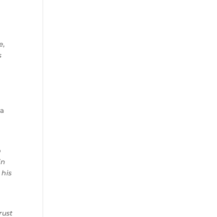
e,
s
 a
p
in
 his
rust