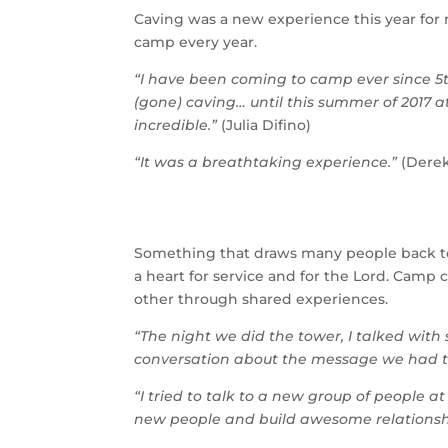
Caving was a new experience this year fo
camp every year.
“I have been coming to camp ever since 5
(gone) caving… until this summer of 2017 
incredible.”
(Julia Difino)
“It was a breathtaking experience.”
(Dere
Something that draws many people back to
a heart for service and for the Lord. Cam
other through shared experiences.
“The night we did the tower, I talked with
conversation about the message we had th
“I tried to talk to a new group of people 
new people and build awesome relationsh