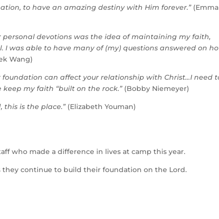
ation, to have an amazing destiny with Him forever.”
(Emma
r personal devotions was the idea of maintaining my faith,
 fall. I was able to have many of (my) questions answered on h
ek Wang)
our foundation can affect your relationship with Christ…I need t
 keep my faith “built on the rock.”
(Bobby Niemeyer)
this is the place.”
(Elizabeth Youman)
staff who made a difference in
lives at camp this year.
 they continue to build their foundation on the Lord.