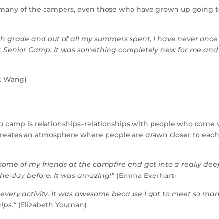
r many of the campers, even those who have grown up going t
th grade and out of all my summers spent, I have never once
at Senior Camp. It was something completely new for me and
k Wang)
 camp is relationships–relationships with people who come 
p creates an atmosphere where people are drawn closer to eac
 some of my friends at the campfire and got into a really dee
e day before. It was amazing!”
(Emma Everhart)
at every activity. It was awesome because I got to meet so ma
ips.
“
(Elizabeth Youman)