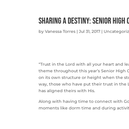
Sharing A Destiny: Senior High
by
Vanessa Torres
|
Jul 31, 2017
|
Uncategori
“Trust in the Lord with all your heart an
theme throughout this year’s Senior High Ca
on its own structure or height when the s
way, those who have put their trust in the
has aligned theirs with His.
Along with having time to connect with Go
moments like dorm time and during activit