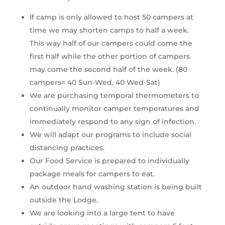
If camp is only allowed to host 50 campers at 
time we may shorten camps to half a week. 
This way half of our campers could come the 
first half while the other portion of campers 
may come the second half of the week. (80 
campers= 40 Sun-Wed, 40 Wed-Sat)
We are purchasing temporal thermometers to 
continually monitor camper temperatures and 
immediately respond to any sign of infection.
We will adapt our programs to include social 
distancing practices.
Our Food Service is prepared to individually 
package meals for campers to eat.
An outdoor hand washing station is being built 
outside the Lodge.
We are looking into a large tent to have 