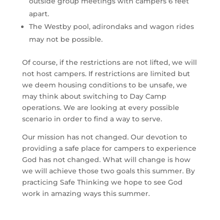
outside group meetings with campers 6 feet 
apart.
The Westby pool, adirondaks and wagon rides 
may not be possible.
Of course, if the restrictions are not lifted, we will 
not host campers. If restrictions are limited but 
we deem housing conditions to be unsafe, we 
may think about switching to Day Camp 
operations. We are looking at every possible 
scenario in order to find a way to serve.
Our mission has not changed. Our devotion to 
providing a safe place for campers to experience 
God has not changed. What will change is how 
we will achieve those two goals this summer. By 
practicing Safe Thinking we hope to see God 
work in amazing ways this summer.