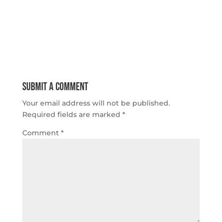
Submit a Comment
Your email address will not be published.
Required fields are marked
*
Comment
*