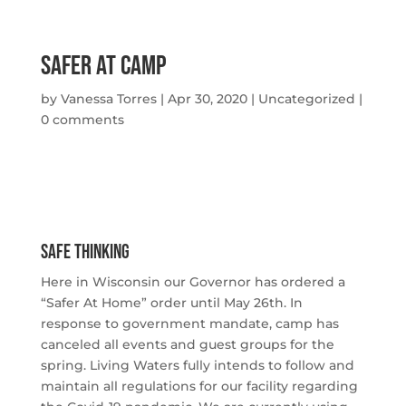
Safer At Camp
by
Vanessa Torres
|
Apr 30, 2020
|
Uncategorized
|
0 comments
Safe Thinking
Here in Wisconsin our Governor has ordered a 
“Safer At Home” order until May 26th. In 
response to government mandate, camp has 
canceled all events and guest groups for the 
spring. Living Waters fully intends to follow and 
maintain all regulations for our facility regarding 