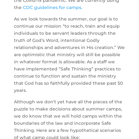
the Covid-19 pandemic. We are currently using 
the 
CDC guidelines for camps.
As we look towards the summer, our goal is to 
continue our mission “to reach, train and equip 
individuals to be servant leaders through the 
truth of God’s Word, intentional Godly 
relationships and adventures in His creation.” We 
are optimistic that ministry will still be possible 
in whatever format is allowable. As a staff we 
have implemented “Safe Thinking” practices to 
continue to function and sustain the ministry 
that God has so faithfully provided these past 50 
years.
Although we don’t yet have all the pieces of the 
puzzle to make decisions about summer camps, 
we do know that we will hold camps within the 
boundaries of the law and incorporate Safe 
Thinking. Here are a few hypothetical scenarios 
of what camp could look like: