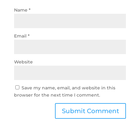
Name
*
Email
*
Website
Save my name, email, and website in this
browser for the next time I comment.