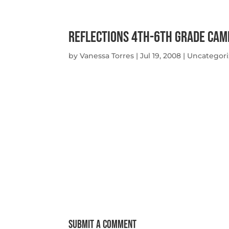
Reflections 4th-6th Grade Cam
by
Vanessa Torres
|
Jul 19, 2008
|
Uncategor
Submit a Comment