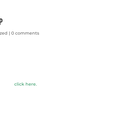
p
ized
|
0 comments
click here
.