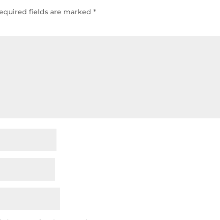
equired fields are marked
*