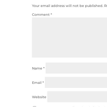
Your email address will not be published.
R
Comment
*
Name
*
Email
*
Website