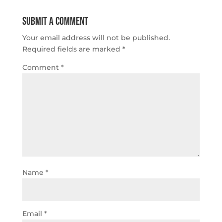
Submit a Comment
Your email address will not be published.
Required fields are marked
*
Comment
*
Name
*
Email
*