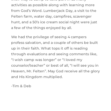
activities as possible along with learning more
from God’s Word. Lumberjack Day, a visit to the
Felten farm, water day, campfires, scavenger
hunt, and a 50’s ice cream social night were just
a few of the things enjoyed by all.
We had the privilege of seeing 4 campers
profess salvation, and a couple of others be built
up in their faith. What tops it off is reading
through evaluations and seeing comments like,
“I wish camp was longer” or “I loved my
counselor/teacher” or best of all, “I will see you in
Heaven, Mr. Felten”. May God receive all the glory
and His Kingdom multiplied.
-Tim & Deb