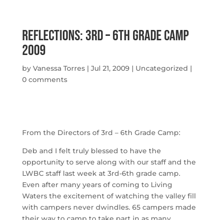
Reflections: 3rd – 6th Grade Camp
2009
by
Vanessa Torres
|
Jul 21, 2009
|
Uncategorized
|
0 comments
From the Directors of 3rd – 6th Grade Camp:
Deb and I felt truly blessed to have the
opportunity to serve along with our staff and the
LWBC staff last week at 3rd-6th grade camp.
Even after many years of coming to Living
Waters the excitement of watching the valley fill
with campers never dwindles. 65 campers made
their way to camp to take part in as many