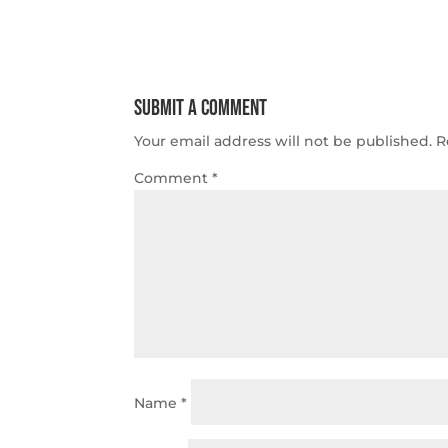
Submit a Comment
Your email address will not be published.
R
Comment
*
Name
*