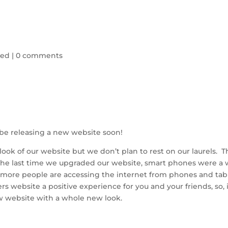
zed
|
0 comments
l be releasing a new website soon!
ok of our website but we don’t plan to rest on our laurels. T
The last time we upgraded our website, smart phones were a 
d more people are accessing the internet from phones and tab
s website a positive experience for you and your friends, so, 
w website with a whole new look.