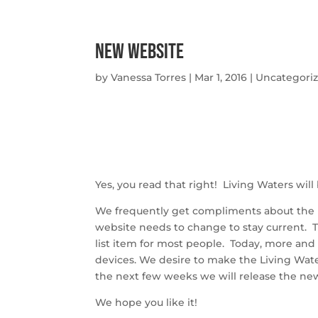
New Website
by
Vanessa Torres
|
Mar 1, 2016
|
Uncategori
Yes, you read that right! Living Waters wil
We frequently get compliments about the lo
website needs to change to stay current. 
list item for most people. Today, more an
devices. We desire to make the Living Water
the next few weeks we will release the ne
We hope you like it!