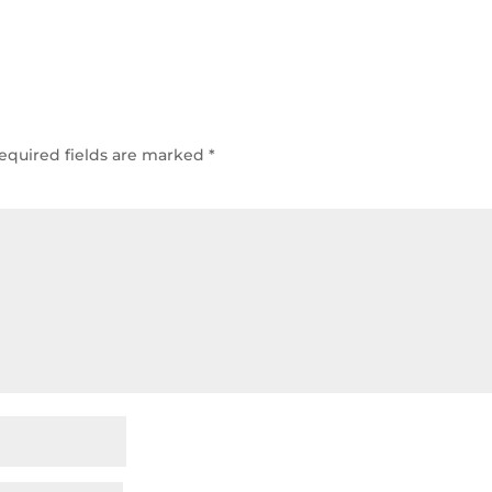
equired fields are marked
*