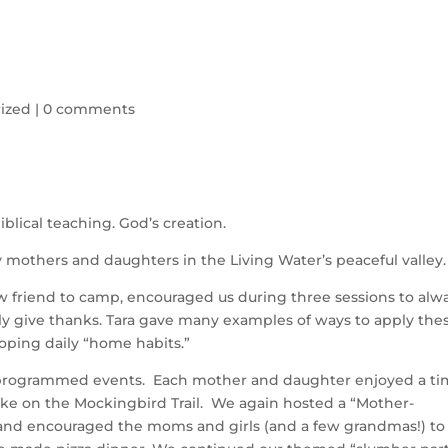
ized
|
0 comments
iblical teaching. God’s creation.
y mothers and daughters in the Living Water’s peaceful valley
w friend to camp, encouraged us during three sessions to alw
lly give thanks. Tara gave many examples of ways to apply the
loping daily “home habits.”
e programmed events. Each mother and daughter enjoyed a t
hike on the Mockingbird Trail. We again hosted a “Mother-
and encouraged the moms and girls (and a few grandmas!) to