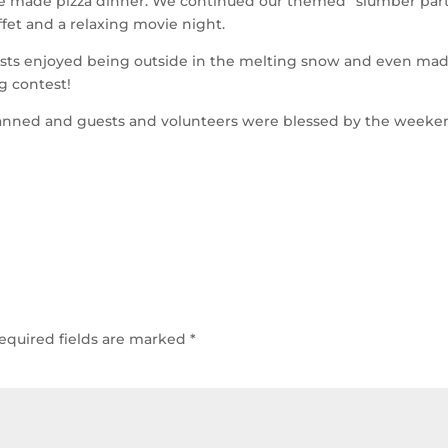
me made pizza dinner. We continued our themed “slumber par
fet and a relaxing movie night.
sts enjoyed being outside in the melting snow and even ma
g contest!
 planned and guests and volunteers were blessed by the week
equired fields are marked
*