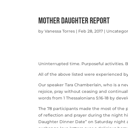
Mother Daughter Report
by
Vanessa Torres
|
Feb 28, 2017
|
Uncategor
Uninterrupted time. Purposeful activities. B
All of the above listed were experienced b
Our speaker Tara Chamberlain, who is a ne
rejoice, pray without ceasing and continua
words from 1 Thessalonians 5:16-18 by deve
The 78 participants made the most of th
of reflection and prayer during the night 
Daughter Dinner Date” on Saturday night 