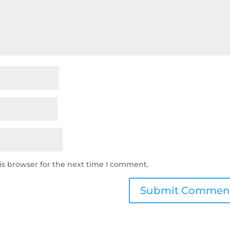
is browser for the next time I comment.