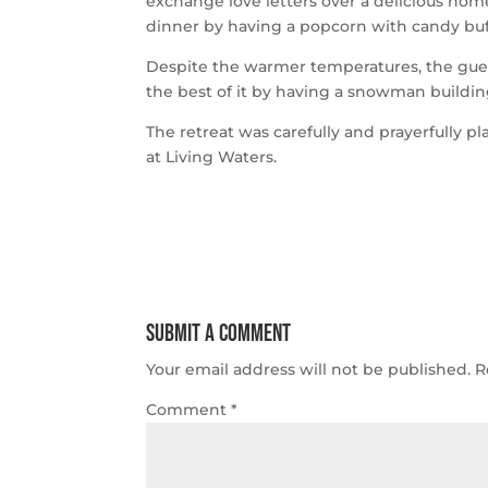
exchange love letters over a delicious ho
dinner by having a popcorn with candy buf
Despite the warmer temperatures, the gue
the best of it by having a snowman buildin
The retreat was carefully and prayerfully
at Living Waters.
Submit a Comment
Your email address will not be published.
R
Comment
*