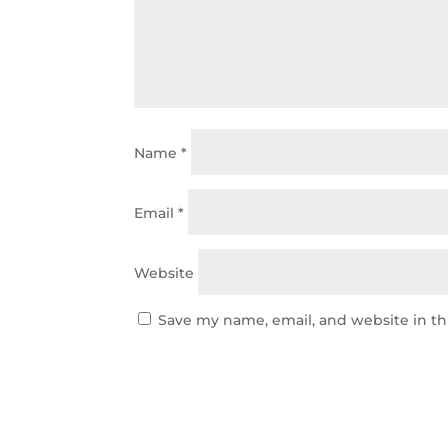
Name
*
Email
*
Website
Save my name, email, and website in th