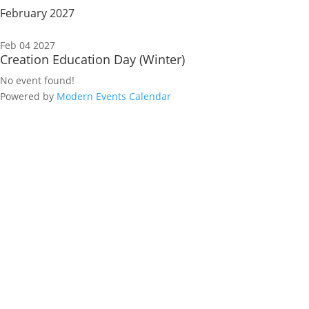
February 2027
Feb 04 2027
Creation Education Day (Winter)
No event found!
Powered by
Modern Events Calendar