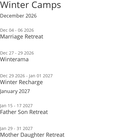
Winter Camps
December 2026
Dec 04 - 06 2026
Marriage Retreat
Dec 27 - 29 2026
Winterama
Dec 29 2026
- Jan 01 2027
Winter Recharge
January 2027
Jan 15 - 17 2027
Father Son Retreat
Jan 29 - 31 2027
Mother Daughter Retreat