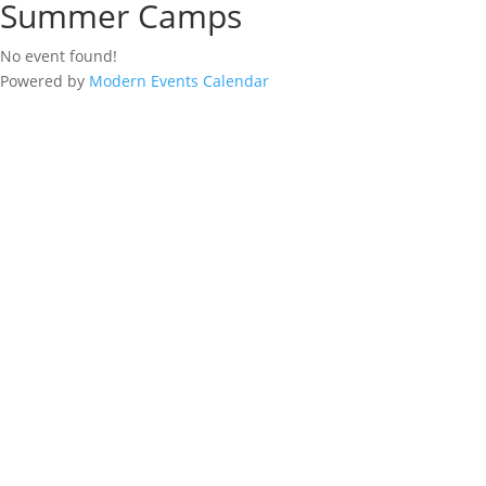
Summer Camps
No event found!
Powered by
Modern Events Calendar