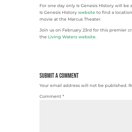
For one day only Is Genesis History will be 
Is Genesis History
website
to find a locatio
movie at the Marcus Theater.
Join us on February 23rd for this premier c
the
Living Waters website
.
Submit a Comment
Your email address will not be published.
R
Comment
*