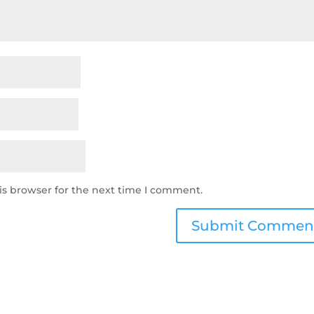
is browser for the next time I comment.