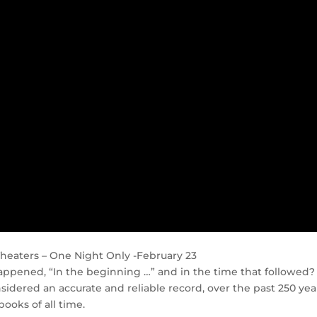
n Theaters – One Night Only -February 23
ppened, “In the beginning …” and in the time that followed?
idered an accurate and reliable record, over the past 250 year
ooks of all time.