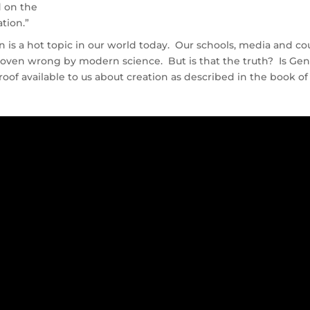
d on the
ation.”
n is a hot topic in our world today. Our schools, media and co
roven wrong by modern science. But is that the truth? Is Gen
proof available to us about creation as described in the book of