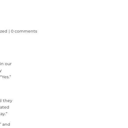
ized
|
0 comments
in our
y
“Yes.”
nd they
dated
ay.”
?” and