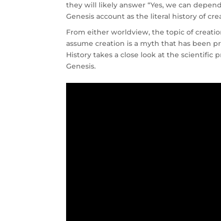
they will likely answer “Yes, we can depen
Genesis account as the literal history of cre
From either worldview, the topic of creatio
assume creation is a myth that has been p
History takes a close look at the scientific 
Genesis.