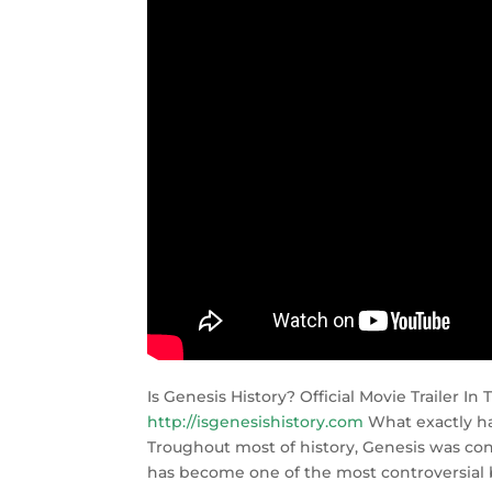
Is Genesis History? Official Movie Trailer I
http://isgenesishistory.com
What exactly ha
Troughout most of history, Genesis was cons
has become one of the most controversial b