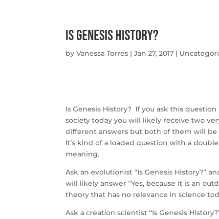
Is Genesis History?
by
Vanessa Torres
|
Jan 27, 2017
|
Uncategor
Is Genesis History? If you ask this question 
society today you will likely receive two ver
different answers but both of them will be 
It’s kind of a loaded question with a double
meaning.
Ask an evolutionist “Is Genesis History?” a
will likely answer “Yes, because it is an out
theory that has no relevance in science tod
Ask a creation scientist “Is Genesis History