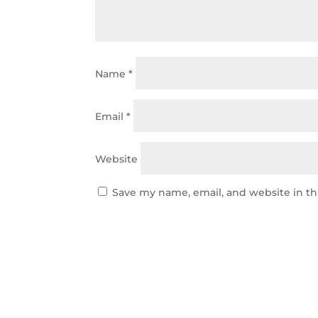
Name
*
Email
*
Website
Save my name, email, and website in th