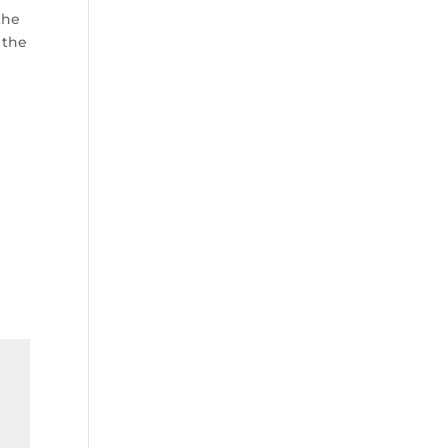
the
 the