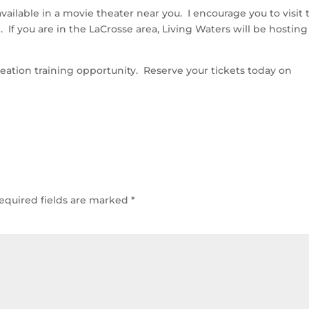
available in a movie theater near you. I encourage you to visit 
n. If you are in the LaCrosse area, Living Waters will be hosting
reation training opportunity. Reserve your tickets today on
equired fields are marked
*