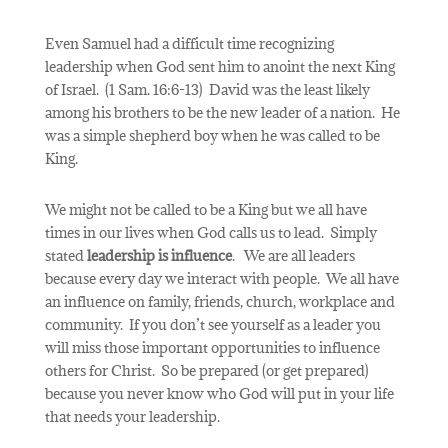
Even Samuel had a difficult time recognizing
leadership when God sent him to anoint the next King
of Israel. (1 Sam. 16:6-13) David was the least likely
among his brothers to be the new leader of a nation.
He
was a simple shepherd boy when he was called to be
King.
We might not be called to be a King but we all have
times in our lives when God calls us to lead. Simply
stated
leadership is
influence
.
We are all leaders
because every day we interact with people.
We all have
an influence on family, friends, church, workplace and
community. If you don’t see yourself as a leader you
will miss those important opportunities to influence
others for Christ.
So be prepared (or get prepared)
because you never know who God will put in your life
that needs your leadership.