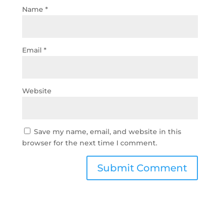
Name
*
Email
*
Website
Save my name, email, and website in this
browser for the next time I comment.