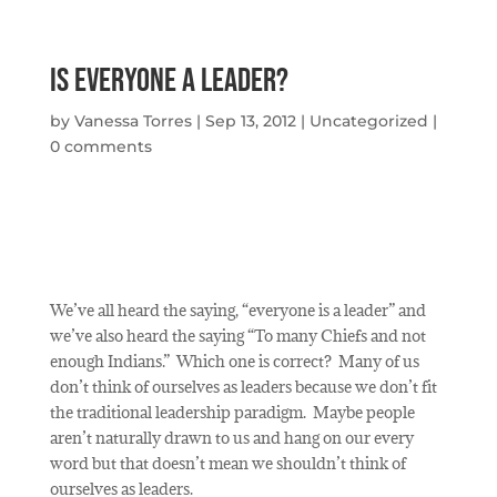
Is Everyone A Leader?
by
Vanessa Torres
|
Sep 13, 2012
|
Uncategorized
|
0 comments
We’ve all heard the saying, “everyone is a leader” and
we’ve also heard the saying “To many Chiefs and not
enough Indians.”
Which one is correct? Many of us
don’t think of ourselves as leaders because we don’t fit
the traditional leadership paradigm.
Maybe people
aren’t naturally drawn to us and hang on our every
word but that doesn’t mean we shouldn’t think of
ourselves as leaders.