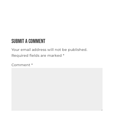
Submit a Comment
Your email address will not be published.
Required fields are marked
*
Comment
*