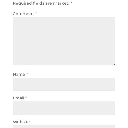
Required fields are marked
*
Comment
*
Name
*
Email
*
Website