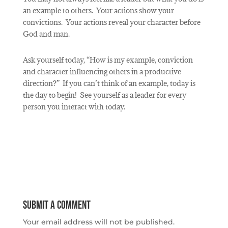
an example to others. Your actions show your
convictions.
Your actions reveal your character before
God and man.
Ask yourself today, “How is my example, conviction
and character influencing others in a productive
direction?”
If you can’t think of an example, today is
the day to begin!
See yourself as a leader for every
person you interact with today.
Submit a Comment
Your email address will not be published.