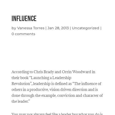
Influence
by
Vanessa Torres
|
Jan 28, 2013
|
Uncategorized
|
0 comments
According to Chris Brady and Orrin Woodward in
their book “Launching a Leadership
Revolution”
,
leadership is defined as “The influence of
others in a productive, vision driven direction and is
done through the example, conviction and character of
the leader.”
You may not always feel like a leader but what you do is