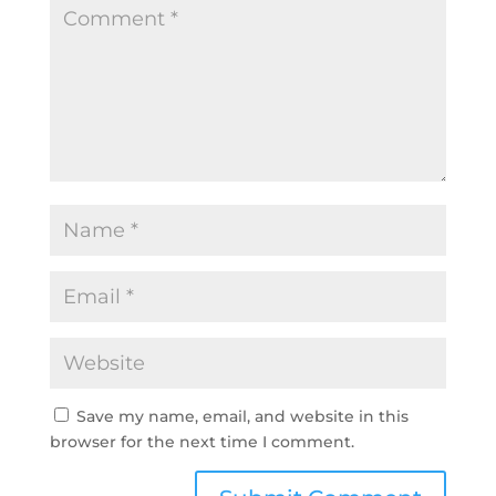
Save my name, email, and website in this
browser for the next time I comment.