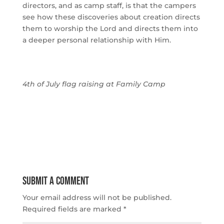
directors, and as camp staff, is that the campers
see how these discoveries about creation directs
them to worship the Lord and directs them into
a deeper personal relationship with Him.
4th of July flag raising at Family Camp
Submit a Comment
Your email address will not be published.
Required fields are marked
*