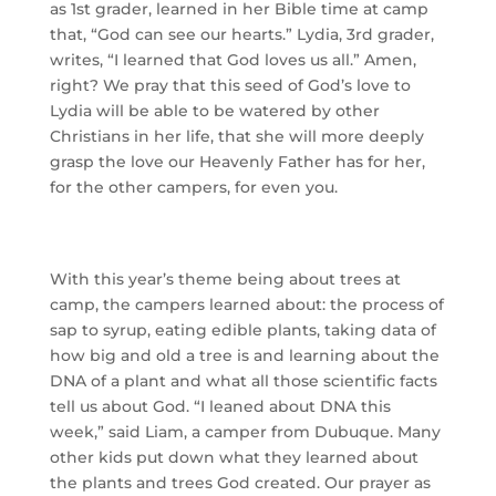
as 1st grader, learned in her Bible time at camp 
that, “God can see our hearts.” Lydia, 3rd grader, 
writes, “I learned that God loves us all.” Amen, 
right? We pray that this seed of God’s love to 
Lydia will be able to be watered by other 
Christians in her life, that she will more deeply 
grasp the love our Heavenly Father has for her, 
for the other campers, for even you.
With this year’s theme being about trees at
camp, the campers learned about: the process of
sap to syrup, eating edible plants, taking data of
how big and old a tree is and learning about the
DNA of a plant and what all those scientific facts
tell us about God.
“I leaned about DNA this
week,” said Liam, a camper from Dubuque. Many
other kids put down what they learned about
the plants and trees God created. Our prayer as