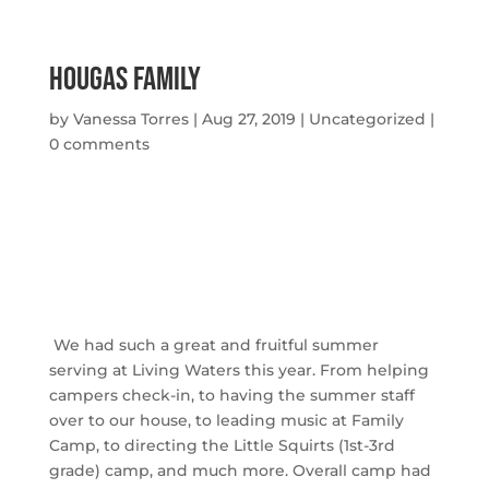
Hougas Family
by
Vanessa Torres
|
Aug 27, 2019
|
Uncategorized
|
0 comments
We had such a great and fruitful summer
serving at Living Waters this year. From helping
campers check-in, to having the summer staff
over to our house, to leading music at Family
Camp, to directing the Little Squirts (1st-3rd
grade) camp, and much more. Overall camp had