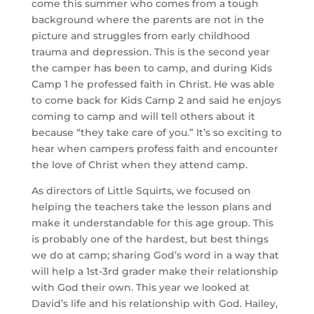
come this summer who comes from a tough 
background where the parents are not in the 
picture and struggles from early childhood 
trauma and depression. This is the second year 
the camper has been to camp, and during Kids 
Camp 1 he professed faith in Christ. He was able 
to come back for Kids Camp 2 and said he enjoys 
coming to camp and will tell others about it 
because “they take care of you.” It’s so exciting to 
hear when campers profess faith and encounter 
the love of Christ when they attend camp.
As directors of Little Squirts, we focused on 
helping the teachers take the lesson plans and 
make it understandable for this age group. This 
is probably one of the hardest, but best things 
we do at camp; sharing God’s word in a way that 
will help a 1st-3rd grader make their relationship 
with God their own. This year we looked at 
David’s life and his relationship with God. Hailey, 