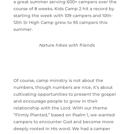
a great summer serving 600+ campers over the
course of 8 weeks. Kids Camp 2 hit a record by
starting the week with 109 campers and 10th-
12th Sr High Camp grew to 95 campers this
summer.
Nature hikes with friends
Of course, camp ministry is not about the 
numbers, though numbers are nice, it’s about 
cultivating opportunities to present the gospel 
and encourage people to grow in their 
relationship with the Lord. With our theme 
“Firmly Planted,” based on Psalm 1, we wanted 
campers to encounter God and become more 
deeply rooted in His word. We had a camper 