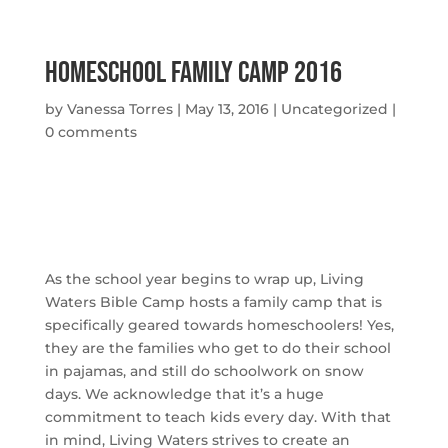
Homeschool Family Camp 2016
by
Vanessa Torres
|
May 13, 2016
|
Uncategorized
|
0 comments
As the school year begins to wrap up, Living
Waters Bible Camp hosts a family camp that is
specifically geared towards homeschoolers! Yes,
they are the families who get to do their school
in pajamas, and still do schoolwork on snow
days. We acknowledge that it’s a huge
commitment to teach kids every day. With that
in mind, Living Waters strives to create an