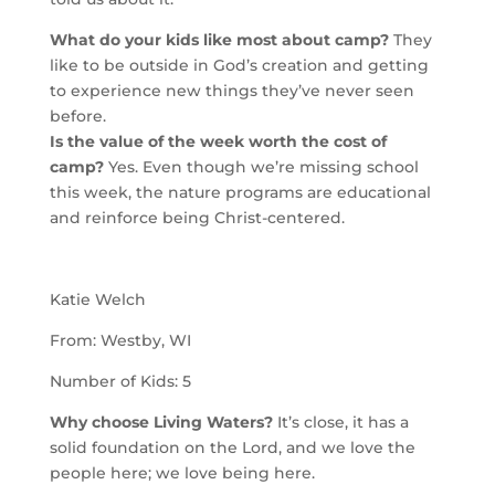
What do your kids like most about camp?
They
like to be outside in God’s creation and getting
to experience new things they’ve never seen
before.
Is the value of the week worth the cost of
camp?
Yes. Even though we’re missing school
this week, the nature programs are educational
and reinforce being Christ-centered.
Katie Welch
From: Westby, WI
Number of Kids: 5
Why choose Living Waters?
It’s close, it has a
solid foundation on the Lord, and we love the
people here; we love being here.