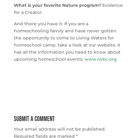
What is your favorite Nature program?
Evidence
for a Creator.
And there you have it. If you are a
homeschooling family and have never gotten
the opportunity to come to Living Waters for
homeschool camp, take a look at our website, it
has all the information you need to know about
upcoming homeschool events:
www.lwbc.org
Submit a Comment
Your email address will not be published.
Required fields are marked
*