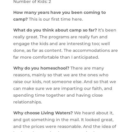
Number of Kids: 2
How many years have you been coming to
camp?
This is our first time here.
What do you think about camp so far?
It’s been
really great. The programs are really fun and
engage the kids and are interesting too; well
done, as far as content. The accommodations are
far more comfortable than I anticipated.
Why do you homeschool?
There are many
reasons, mainly so that we are the ones who
raise our kids, not someone else. And so that we
can make sure we are imparting our faith, and
spending time together and having close
relationships.
Why choose Living Waters?
We heard about it,
and got something in the mail. It looked great,
and the prices were reasonable. And the idea of