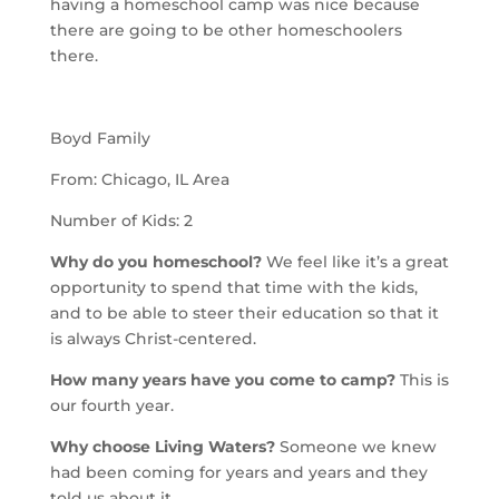
having a homeschool camp was nice because
there are going to be other homeschoolers
there.
Boyd Family
From: Chicago, IL Area
Number of Kids: 2
Why do you homeschool?
We feel like it’s a great
opportunity to spend that time with the kids,
and to be able to steer their education so that it
is always Christ-centered.
How many years have you come to camp?
This is
our fourth year.
Why choose Living Waters?
Someone we knew
had been coming for years and years and they
told us about it.