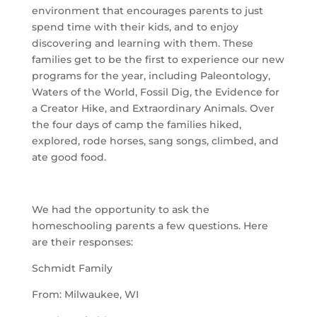
environment that encourages parents to just
spend time with their kids, and to enjoy
discovering and learning with them. These
families get to be the first to experience our new
programs for the year, including Paleontology,
Waters of the World, Fossil Dig, the Evidence for
a Creator Hike, and Extraordinary Animals. Over
the four days of camp the families hiked,
explored, rode horses, sang songs, climbed, and
ate good food.
We had the opportunity to ask the
homeschooling parents a few questions. Here
are their responses:
Schmidt Family
From: Milwaukee, WI