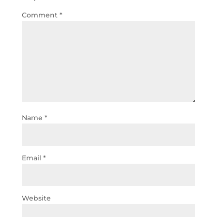
Comment
*
Name
*
Email
*
Website