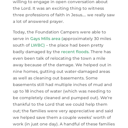
willing to engage in open conversation about
the Lord. It was an exciting thing to witness
three professions of faith in Jesus…. we really saw
a lot of answered prayer.
Today, the Foundation Campers were able to
serve in
Gays Mills area
(
approximately 30 miles
south of
LWBC
)
– the place had been pretty
badly damaged by the
recent floods
.
There has
even been talk of relocating the town a mile
away because of the damage. We helped out in
nine homes, gutting out water-damaged areas
as well as cleaning out basements. Some
basements still had multiple inches of mud and
up to 18 inches of water (which was needing to
be completely cleaned and pumped out). We’re
thankful to the Lord that we could help them
out; the families were very appreciative and said
we helped save them a couple weeks’ worth of
work (in just one day). A handful of these families