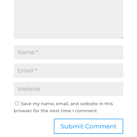
Save my name, email, and website in this
browser for the next time I comment.