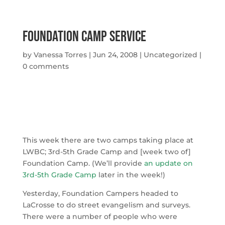
Foundation Camp Service
by
Vanessa Torres
|
Jun 24, 2008
|
Uncategorized
|
0 comments
This week there are two camps taking place at
LWBC; 3rd-5th Grade Camp and [week two of]
Foundation Camp. (We’ll provide
an update on
3rd-5th Grade Camp
later in the week!)
Yesterday, Foundation Campers headed to
LaCrosse to do street evangelism and surveys.
There were a number of people who were