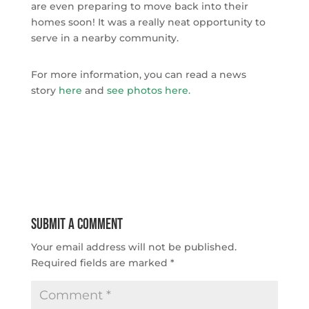
are even preparing to move back into their
homes soon! It was a really neat opportunity to
serve in a nearby community.
For more information, you can read a news
story
here
and
see photos here
.
Submit a Comment
Your email address will not be published.
Required fields are marked
*