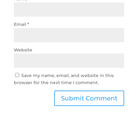
Email
*
Website
Save my name, email, and website in this
browser for the next time I comment.