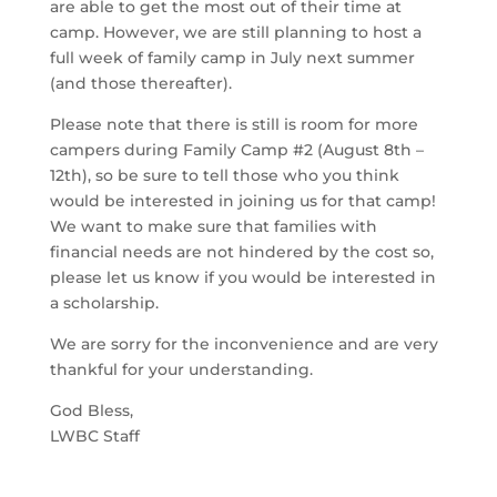
are able to get the most out of their time at
camp. However, we are still planning to host a
full week of family camp in July next summer
(and those thereafter).
Please note that there is still is room for more
campers during Family Camp #2 (August 8th –
12th), so be sure to tell those who you think
would be interested in joining us for that camp!
We want to make sure that families with
financial needs are not hindered by the cost so,
please let us know if you would be interested in
a scholarship.
We are sorry for the inconvenience and are very
thankful for your understanding.
God Bless,
LWBC Staff