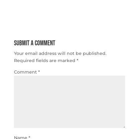
Submit a Comment
Your email address will not be published.
Required fields are marked
*
Comment
*
Name
*