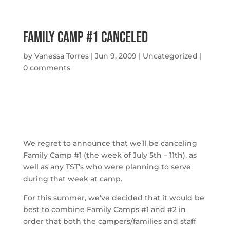
Family Camp #1 Canceled
by
Vanessa Torres
|
Jun 9, 2009
|
Uncategorized
|
0 comments
We regret to announce that we’ll be canceling
Family Camp #1 (the week of July 5th – 11th), as
well as any TST’s who were planning to serve
during that week at camp.
For this summer, we’ve decided that it would be
best to combine Family Camps #1 and #2 in
order that both the campers/families and staff