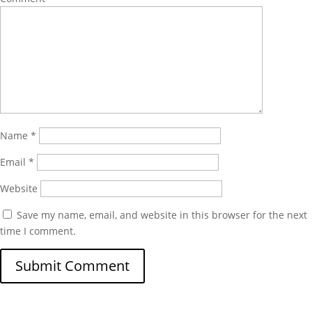
Name
*
Email
*
Website
Save my name, email, and website in this browser for the next
time I comment.