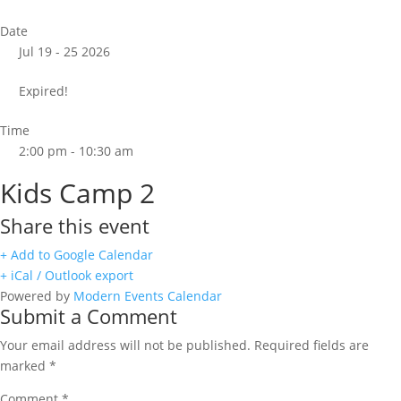
Date
Jul 19 - 25 2026
Expired!
Time
2:00 pm - 10:30 am
Kids Camp 2
Share this event
+ Add to Google Calendar
+ iCal / Outlook export
Powered by
Modern Events Calendar
Submit a Comment
Your email address will not be published.
Required fields are
marked
*
Comment
*