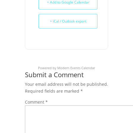
+ Add to Google Calendar
+ iCal / Outlook export
Powered by
Modern Events Calendar
Submit a Comment
Your email address will not be published.
Required fields are marked
*
Comment
*