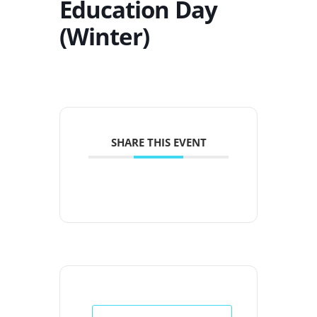
Education Day
(Winter)
SHARE THIS EVENT