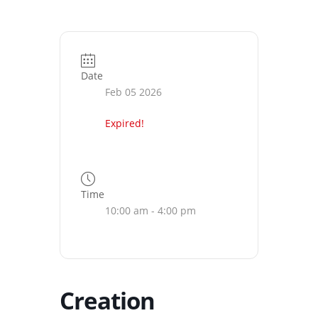
Date
Feb 05 2026
Expired!
Time
10:00 am - 4:00 pm
Creation