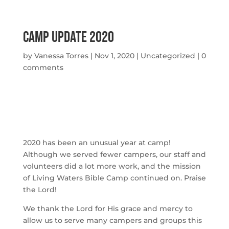
Camp Update 2020
by
Vanessa Torres
|
Nov 1, 2020
|
Uncategorized
|
0
comments
2020 has been an unusual year at camp! 
Although we served fewer campers, our staff and 
volunteers did a lot more work, and the mission 
of Living Waters Bible Camp continued on. Praise 
the Lord!
We thank the Lord for His grace and mercy to 
allow us to serve many campers and groups this 