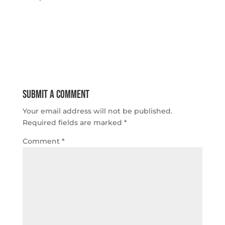
Submit a Comment
Your email address will not be published.
Required fields are marked
*
Comment
*