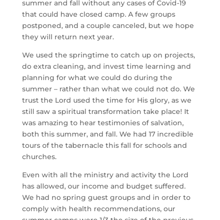
summer and fall without any cases of Covid-19 
that could have closed camp. A few groups 
postponed, and a couple canceled, but we hope 
they will return next year.
We used the springtime to catch up on projects, 
do extra cleaning, and invest time learning and 
planning for what we could do during the 
summer – rather than what we could not do. We 
trust the Lord used the time for His glory, as we 
still saw a spiritual transformation take place! It 
was amazing to hear testimonies of salvation, 
both this summer, and fall. We had 17 incredible 
tours of the tabernacle this fall for schools and 
churches.
Even with all the ministry and activity the Lord 
has allowed, our income and budget suffered. 
We had no spring guest groups and in order to 
comply with health recommendations, our 