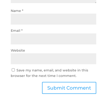
Name
*
Email
*
Website
Save my name, email, and website in this
browser for the next time I comment.