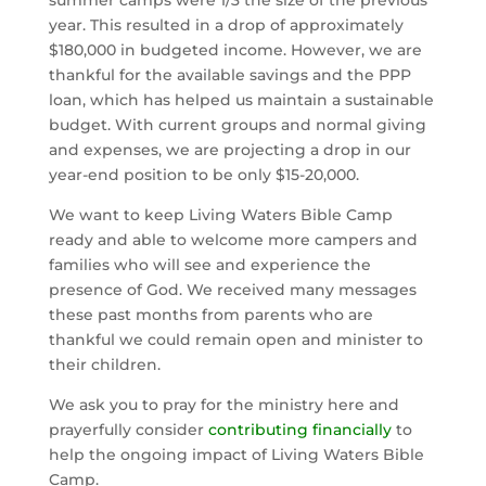
summer camps were 1/3 the size of the previous 
year. This resulted in a drop of approximately 
$180,000 in budgeted income. However, we are 
thankful for the available savings and the PPP 
loan, which has helped us maintain a sustainable 
budget. With current groups and normal giving 
and expenses, we are projecting a drop in our 
year-end position to be only $15-20,000.
We want to keep Living Waters Bible Camp 
ready and able to welcome more campers and 
families who will see and experience the 
presence of God. We received many messages 
these past months from parents who are 
thankful we could remain open and minister to 
their children.
We ask you to pray for the ministry here and 
prayerfully consider 
contributing financially
 to 
help the ongoing impact of Living Waters Bible 
Camp.