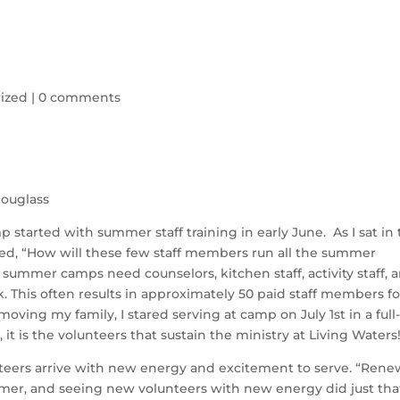
ized
|
0 comments
ouglass
tarted with summer staff training in early June. As I sat in
red, “How will these few staff members run all the summer
ummer camps need counselors, kitchen staff, activity staff, 
rk. This often results in approximately 50 paid staff members fo
moving my family, I stared serving at camp on July 1st in a full
, it is the volunteers that sustain the ministry at Living Waters
eers arrive with new energy and excitement to serve. “Rene
er, and seeing new volunteers with new energy did just that.