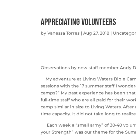
Appreciating Volunteers
by
Vanessa Torres
|
Aug 27, 2018
|
Uncategor
Observations by new staff member Andy D
My adventure at Living Waters Bible Camp s
sessions with the 17 summer staff I wonde
camps?” My past experience has been that s
full-time staff who are all paid for their wo
camp similar in size to Living Waters. After 
time capacity. It did not take long to realize
Each week a “small army” of 30-40 volunt
your Strength” was our theme for the Summ