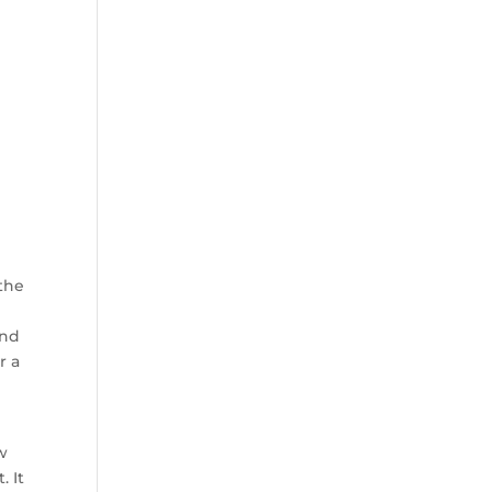
 the
and
r a
-
!
w
 It