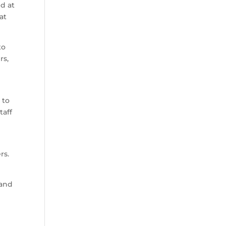
d at
at
to
rs,
 to
taff
rs.
 and