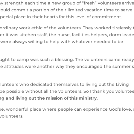
strength each time a new group of “fresh” volunteers arrive
ld commit a portion of their limited vacation time to serve 
pecial place in their hearts for this level of commitment.
inary work ethic of the volunteers. They worked tirelessly 
 it was kitchen staff, the nurse, facilities helpers, dorm leade
rs were always willing to help with whatever needed to be
ught to camp was such a blessing. The volunteers came ready
tive attitudes were another way they encouraged the summer s
nteers who dedicated themselves to living out the Living
possible without all the volunteers. So I thank you voluntee
 and living out the mission of this ministry.
e, wonderful place where people can experience God’s love,
volunteers.