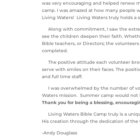
was very encouraging and helped renew my 
camp. I was amazed at how many people wou
Living Waters! Living Waters truly holds a s
Along with commitment, I saw the extraord
see the children deepen their faith. Whether
Bible teachers, or Directors; the voluntee
completed.
The positive attitude each volunteer bro
serve with smiles on their faces. The posi
and full time staff.
I was overwhelmed by the number of volu
Waters mission. Summer camp would not be 
Thank you for being a blessing, encouraging
Living Waters Bible Camp truly is a uniqu
His creation through the dedication of the 
-Andy Douglass