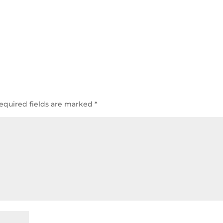
equired fields are marked
*