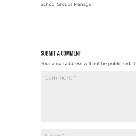
School Groups Manager
Submit a Comment
Your email address will not be published.
R