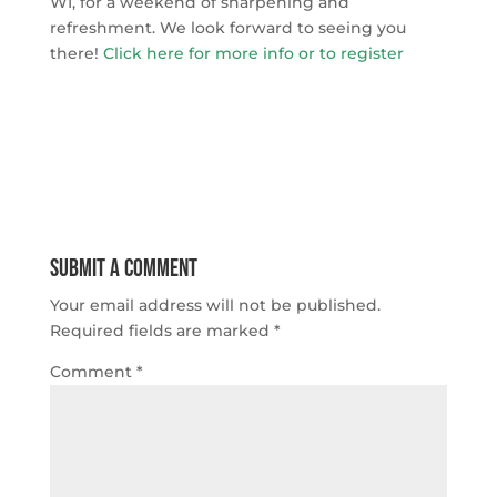
WI, for a weekend of sharpening and
refreshment. We look forward to seeing you
there!
Click here for more info or to register
Submit a Comment
Your email address will not be published.
Required fields are marked
*
Comment
*