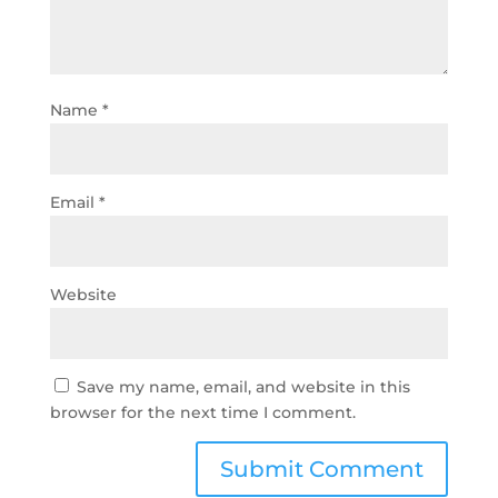
Name
*
Email
*
Website
Save my name, email, and website in this
browser for the next time I comment.