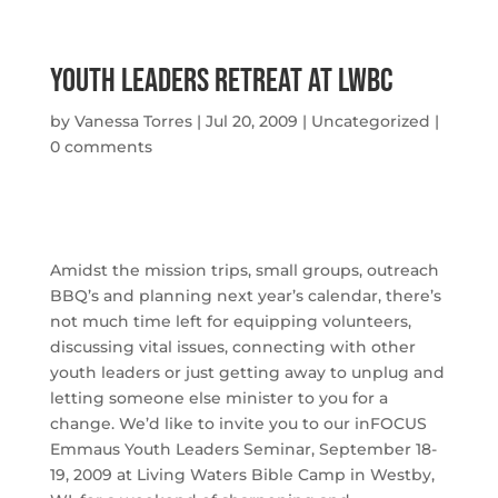
Youth Leaders Retreat At Lwbc
by
Vanessa Torres
|
Jul 20, 2009
|
Uncategorized
|
0 comments
Amidst the mission trips, small groups, outreach
BBQ’s and planning next year’s calendar, there’s
not much time left for equipping volunteers,
discussing vital issues, connecting with other
youth leaders or just getting away to unplug and
letting someone else minister to you for a
change. We’d like to invite you to our inFOCUS
Emmaus Youth Leaders Seminar,
September 18-
19, 2009
at Living Waters Bible Camp in Westby,