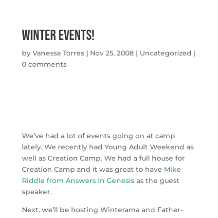
Winter Events!
by
Vanessa Torres
|
Nov 25, 2008
|
Uncategorized
|
0 comments
We’ve had a lot of events going on at camp
lately. We recently had Young Adult Weekend as
well as Creation Camp. We had a full house for
Creation Camp and it was great to have
Mike
Riddle from Answers In Genesis
as the guest
speaker.
Next, we’ll be hosting Winterama and Father-