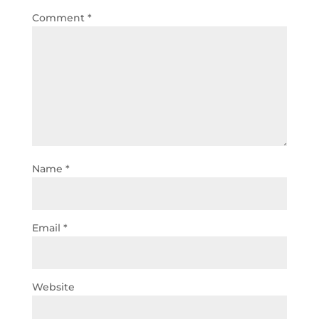
Comment
*
Name
*
Email
*
Website