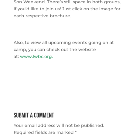
Son Weekend. There’s still space in both groups,
if you’d like to join us! Just click on the image for
each respective brochure.
Also, to view all upcoming events going on at
camp, you can check out the website
at:
www.lwbc.org
.
Submit a Comment
Your email address will not be published.
Required fields are marked
*