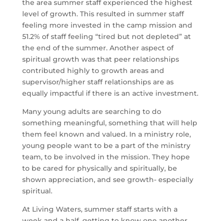
the area summer staff experienced the highest 
level of growth. This resulted in summer staff 
feeling more invested in the camp mission and 
51.2% of staff feeling “tired but not depleted” at 
the end of the summer. Another aspect of 
spiritual growth was that peer relationships 
contributed highly to growth areas and 
supervisor/higher staff relationships are as 
equally impactful if there is an active investment.
Many young adults are searching to do 
something meaningful, something that will help 
them feel known and valued. In a ministry role, 
young people want to be a part of the ministry 
team, to be involved in the mission. They hope 
to be cared for physically and spiritually, be 
shown appreciation, and see growth- especially 
spiritual.
At Living Waters, summer staff starts with a 
week and a half, getting to know one another 