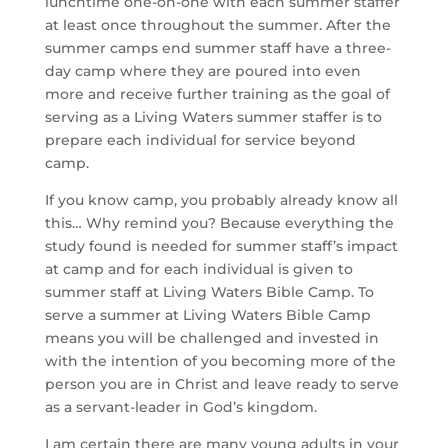
lunchtime one-on-one with each summer staffer 
at least once throughout the summer. After the 
summer camps end summer staff have a three-
day camp where they are poured into even 
more and receive further training as the goal of 
serving as a Living Waters summer staffer is to 
prepare each individual for service beyond 
camp.
If you know camp, you probably already know all 
this… Why remind you? Because everything the 
study found is needed for summer staff’s impact 
at camp and for each individual is given to 
summer staff at Living Waters Bible Camp. To 
serve a summer at Living Waters Bible Camp 
means you will be challenged and invested in 
with the intention of you becoming more of the 
person you are in Christ and leave ready to serve 
as a servant-leader in God’s kingdom.
I am certain there are many young adults in your 