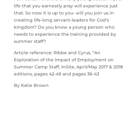
life that you earnestly pray will experience just 
that. So now it is up to you- will you join us in 
creating life-long servant-leaders for God’s 
kingdom? Do you know a young person who 
needs to experience the training provided by 
summer staff?
Article reference: Ribbe and Cyrus, “An 
Exploration of the Impact of Employment on 
Summer Camp Staff, InSite, April/May 2017 & 2018 
editions, pages 42-49 and pages 36-43
By Katie Brown