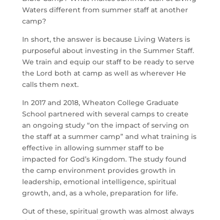
Waters different from summer staff at another 
camp?
In short, the answer is because Living Waters is 
purposeful about investing in the Summer Staff. 
We train and equip our staff to be ready to serve 
the Lord both at camp as well as wherever He 
calls them next.
In 2017 and 2018, Wheaton College Graduate 
School partnered with several camps to create 
an ongoing study “on the impact of serving on 
the staff at a summer camp” and what training is 
effective in allowing summer staff to be 
impacted for God’s Kingdom. The study found 
the camp environment provides growth in 
leadership, emotional intelligence, spiritual 
growth, and, as a whole, preparation for life.
Out of these, spiritual growth was almost always 