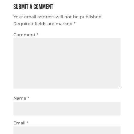
Submit a Comment
Your email address will not be published.
Required fields are marked
*
Comment
*
Name
*
Email
*