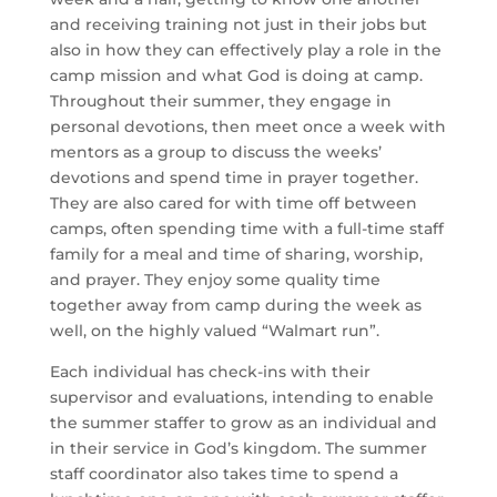
and receiving training not just in their jobs but 
also in how they can effectively play a role in the 
camp mission and what God is doing at camp. 
Throughout their summer, they engage in 
personal devotions, then meet once a week with 
mentors as a group to discuss the weeks’ 
devotions and spend time in prayer together. 
They are also cared for with time off between 
camps, often spending time with a full-time staff 
family for a meal and time of sharing, worship, 
and prayer. They enjoy some quality time 
together away from camp during the week as 
well, on the highly valued “Walmart run”.
Each individual has check-ins with their 
supervisor and evaluations, intending to enable 
the summer staffer to grow as an individual and 
in their service in God’s kingdom. The summer 
staff coordinator also takes time to spend a 