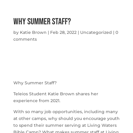
Why Summer Staff?
by
Katie Brown
|
Feb 28, 2022
|
Uncategorized
|
0
comments
Why Summer Staff?
Teleios Student Katie Brown shares her 
experience from 2021.
With so many job opportunities, including many 
at other camps, why should you encourage youth 
to spend their summer serving at Living Waters 
Bible Camp? What makes summer staff at Living 