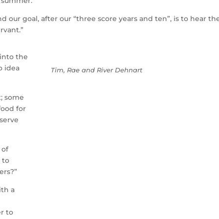
y summer.
d our goal, after our “three score years and ten”, is to hear th
rvant.”
 into the
o idea
Tim, Rae and River Dehnart
st; some
food for
 serve
 of
 to
ers?”
ith a
r to