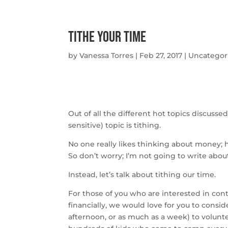
Tithe Your Time
by
Vanessa Torres
|
Feb 27, 2017
|
Uncategor
Out of all the different hot topics discusse
sensitive) topic is tithing.
No one really likes thinking about money; 
So don’t worry; I’m not going to write about
Instead, let’s talk about tithing our time.
For those of you who are interested in cont
financially, we would love for you to consi
afternoon, or as much as a week) to volunte