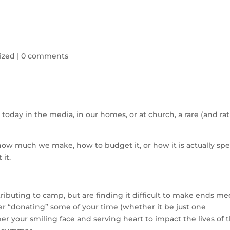
ized
|
0 comments
d today in the media, in our homes, or at church, a rare (and ra
how much we make, how to budget it, or how it is actually sp
 it.
ributing to camp, but are finding it difficult to make ends me
der “donating” some of your time (whether it be just one
er your smiling face and serving heart to impact the lives of 