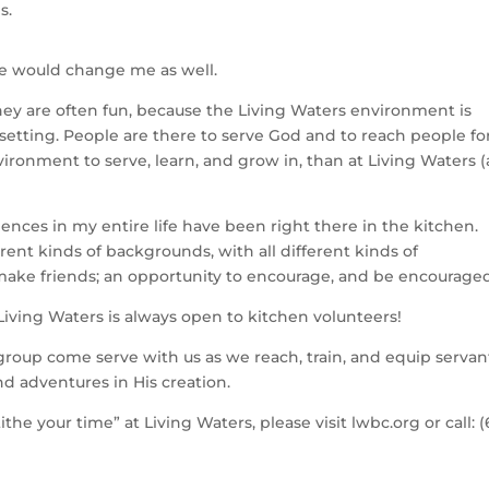
s.
ce would change me as well.
hey are often fun, because the Living Waters environment is
setting. People are there to serve God and to reach people fo
vironment to serve, learn, and grow in, than at Living Waters 
ences in my entire life have been right there in the kitchen.
rent kinds of backgrounds, with all different kinds of
o make friends; an opportunity to encourage, and be encourage
Living Waters is always open to kitchen volunteers!
roup come serve with us as we reach, train, and equip servan
d adventures in His creation.
e your time” at Living Waters, please visit lwbc.org or call: (