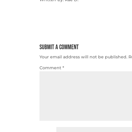
Submit a Comment
Your email address will not be published.
R
Comment
*