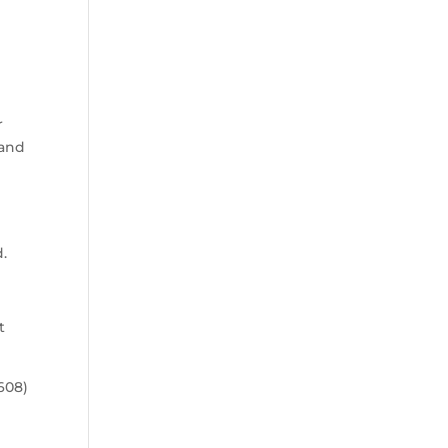
r
(and
d.
t
608)