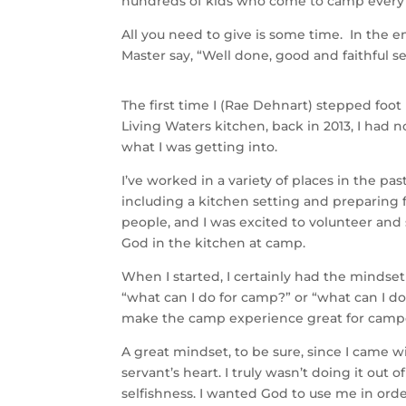
hundreds of kids who come to camp ever
All you need to give is some time. In the en
Master say, “Well done, good and faithful se
The first time I (Rae Dehnart) stepped foot
Living Waters kitchen, back in 2013, I had n
what I was getting into.
I’ve worked in a variety of places in the pa
including a kitchen setting and preparing 
people, and I was excited to volunteer and
God in the kitchen at camp.
When I started, I certainly had the mindset
“what can I do for camp?” or “what can I do
make the camp experience great for camp
A great mindset, to be sure, since I came w
servant’s heart. I truly wasn’t doing it out of
selfishness. I wanted God to use me in orde