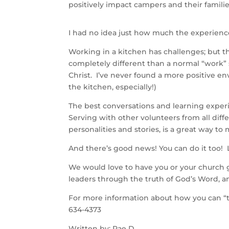
positively impact campers and their familie
I had no idea just how much the experien
Working in a kitchen has challenges; but t
completely different than a normal “work” 
Christ. I’ve never found a more positive en
the kitchen, especially!)
The best conversations and learning experi
Serving with other volunteers from all diffe
personalities and stories, is a great way t
And there’s good news! You can do it too! 
We would love to have you or your church g
leaders through the truth of God’s Word, an
For more information about how you can “tith
634-4373
Written by: Rae D.