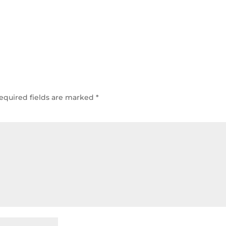
equired fields are marked
*