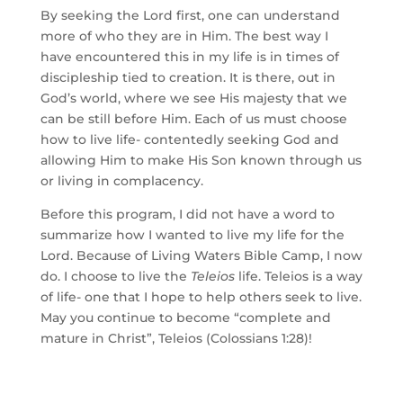
By seeking the Lord first, one can understand 
more of who they are in Him. The best way I 
have encountered this in my life is in times of 
discipleship tied to creation. It is there, out in 
God’s world, where we see His majesty that we 
can be still before Him. Each of us must choose 
how to live life- contentedly seeking God and 
allowing Him to make His Son known through us 
or living in complacency. 
Before this program, I did not have a word to 
summarize how I wanted to live my life for the 
Lord. Because of Living Waters Bible Camp, I now 
do. I choose to live the 
Teleios
 life. Teleios is a way 
of life- one that I hope to help others seek to live. 
May you continue to become “complete and 
mature in Christ”, Teleios (Colossians 1:28)!