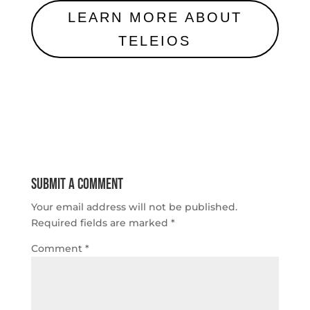
LEARN MORE ABOUT
TELEIOS
Submit a Comment
Your email address will not be published.
Required fields are marked
*
Comment
*