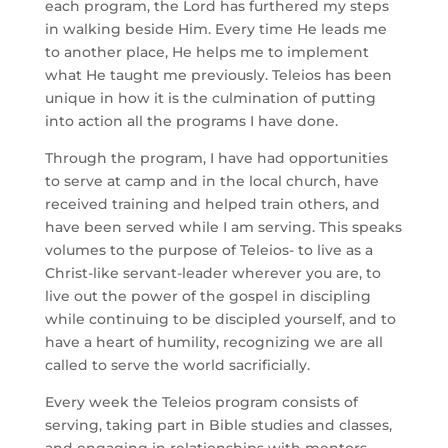
each program, the Lord has furthered my steps 
in walking beside Him. Every time He leads me 
to another place, He helps me to implement 
what He taught me previously. Teleios has been 
unique in how it is the culmination of putting 
into action all the programs I have done. 
Through the program, I have had opportunities 
to serve at camp and in the local church, have 
received training and helped train others, and 
have been served while I am serving. This speaks 
volumes to the purpose of Teleios- to live as a 
Christ-like servant-leader wherever you are, to 
live out the power of the gospel in discipling 
while continuing to be discipled yourself, and to 
have a heart of humility, recognizing we are all 
called to serve the world sacrificially. 
Every week the Teleios program consists of 
serving, taking part in Bible studies and classes, 