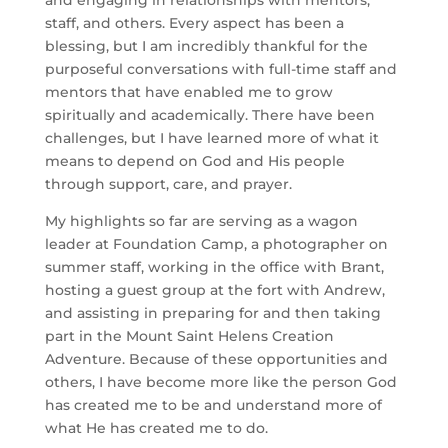
and engaging in relationships with mentors, 
staff, and others. Every aspect has been a 
blessing, but I am incredibly thankful for the 
purposeful conversations with full-time staff and 
mentors that have enabled me to grow 
spiritually and academically. There have been 
challenges, but I have learned more of what it 
means to depend on God and His people 
through support, care, and prayer. 
My highlights so far are serving as a wagon 
leader at Foundation Camp, a photographer on 
summer staff, working in the office with Brant, 
hosting a guest group at the fort with Andrew, 
and assisting in preparing for and then taking 
part in the Mount Saint Helens Creation 
Adventure. Because of these opportunities and 
others, I have become more like the person God 
has created me to be and understand more of 
what He has created me to do. 