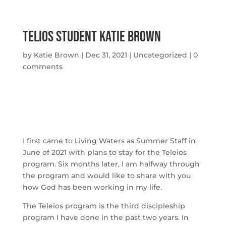
Telios Student Katie Brown
by
Katie Brown
|
Dec 31, 2021
|
Uncategorized
|
0
comments
I first came to Living Waters as Summer Staff in 
June of 2021 with plans to stay for the Teleios 
program. Six months later, I am halfway through 
the program and would like to share with you 
how God has been working in my life.
The Teleios program is the third discipleship 
program I have done in the past two years. In 