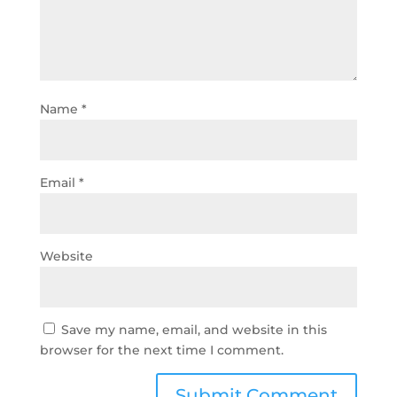
Name
*
Email
*
Website
Save my name, email, and website in this
browser for the next time I comment.