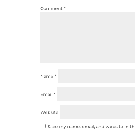
Comment
*
Name
*
Email
*
Website
Save my name, email, and website in th