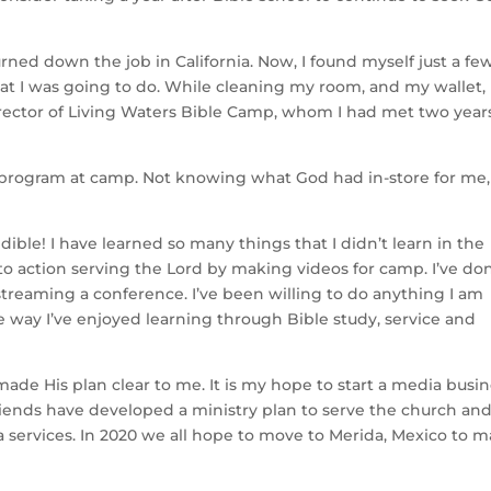
urned down the job in California. Now, I found myself just a fe
t I was going to do. While cleaning my room, and my wallet, 
irector of Living Waters Bible Camp, whom I had met two year
s program at camp. Not knowing what God had in-store for me,
ble! I have learned so many things that I didn’t learn in the
nto action serving the Lord by making videos for camp. I’ve do
treaming a conference. I’ve been willing to do anything I am
e way I’ve enjoyed learning through Bible study, service and
ade His plan clear to me. It is my hope to start a media busi
 friends have developed a ministry plan to serve the church an
 services. In 2020 we all hope to move to Merida, Mexico to 