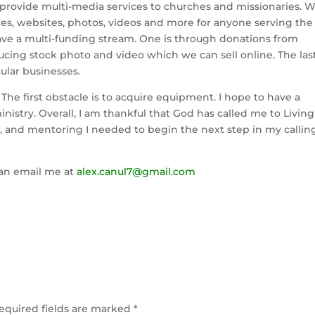
ll provide multi-media services to churches and missionaries. 
res, websites, photos, videos and more for anyone serving the
have a multi-funding stream. One is through donations from
ucing stock photo and video which we can sell online. The las
ular businesses.
. The first obstacle is to acquire equipment. I hope to have a
ministry. Overall, I am thankful that God has called me to Living
, and mentoring I needed to begin the next step in my callin
 can email me at
alex.canul7@gmail.com
equired fields are marked
*