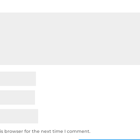
is browser for the next time I comment.