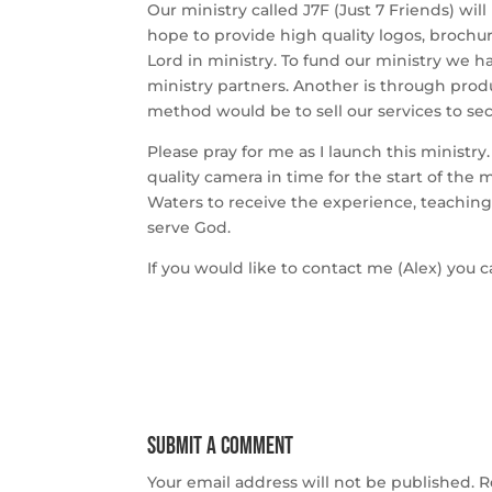
Our ministry called J7F (Just 7 Friends) wi
hope to provide high quality logos, brochu
Lord in ministry. To fund our ministry we 
ministry partners. Another is through prod
method would be to sell our services to sec
Please pray for me as I launch this ministry
quality camera in time for the start of the 
Waters to receive the experience, teaching
serve God.
If you would like to contact me (Alex) you
Submit a Comment
Your email address will not be published.
R