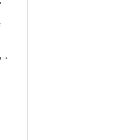
We
t
g to