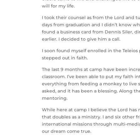
will for my life.
I took their counsel as from the Lord and t
days from graduation and I didn’t know wha
found a business card from Dennis Siler, d
earlier. I decided to give him a call.
I soon found myself enrolled in the Teleio
stepped out in faith.
The last 9 months at camp have been incredi
classroom. I’ve been able to put my faith i
everything from feeding a monkey to live s
asked, and it has been a blessing. Along th
mentoring.
While here at camp I believe the Lord has m
that doubles as a ministry. I and six other
international missions through multi-media
our dream come true.