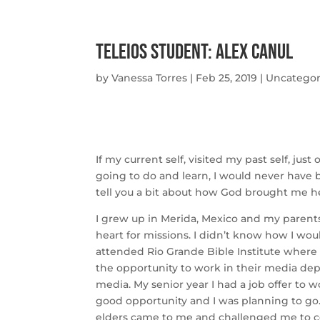
Teleios Student: Alex Canul
by
Vanessa Torres
|
Feb 25, 2019
|
Uncategor
If my current self, visited my past self, j
going to do and learn, I would never have b
tell you a bit about how God brought me h
I grew up in Merida, Mexico and my parent
heart for missions. I didn’t know how I wou
attended Rio Grande Bible Institute where I
the opportunity to work in their media de
media. My senior year I had a job offer to w
good opportunity and I was planning to go
elders came to me and challenged me to con