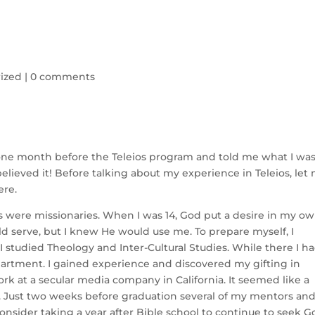
ized
|
0 comments
ust one month before the Teleios program and told me what I wa
elieved it! Before talking about my experience in Teleios, let
ere.
s were missionaries. When I was 14, God put a desire in my o
ld serve, but I knew He would use me. To prepare myself, I
 studied Theology and Inter-Cultural Studies. While there I h
partment. I gained experience and discovered my gifting in
ork at a secular media company in California. It seemed like a
. Just two weeks before graduation several of my mentors an
sider taking a year after Bible school to continue to seek G