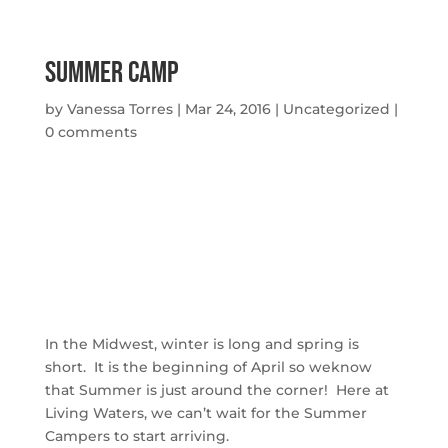
Summer Camp
by
Vanessa Torres
|
Mar 24, 2016
|
Uncategorized
|
0 comments
In the Midwest, winter is long and spring is
short. It is the beginning of April so weknow
that Summer is just around the corner! Here at
Living Waters, we can’t wait for the Summer
Campers to start arriving.