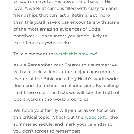
wisdom, marvel at His power, and bask in His
love. A week at camp is filled with crazy fun and
friendships that can last a lifetime. But more
than this you’ll have close encounters with some
of the most amazing evidences of God’s
handiwork – encounters you aren’t likely to
experience anywhere else.
Take a moment to
watch this preview
!
As we Remember Your Creator this summer we
will take a close look at the major catastrophic
events of the Bible including Noah’s world wide
flood and the extinction of dinosaurs. By looking
that these scientific facts we will see the truth of
God’s word in the world around us.
We hope your family will join us as we focus on
this critical topic. Check out the
website
f
or the
summer schedule, and mark your calendar so
you don’t forget to remember!