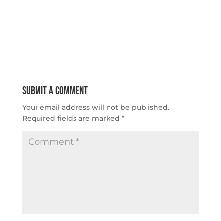
Submit a Comment
Your email address will not be published.
Required fields are marked
*