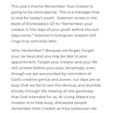
This year’s theme Remember Your Creator is
going to be extra special. This is a message that
is vital for today’s youth. Solomon wrote in the
book of Ecclesiastics 12:1 to “Remember your
creator in the days of your youth before the evil
days come.” Solomon’s God given wisdom still
rings true centuries later.
Why ‘remember’? Because we forget. Forget
your car keys and you may be late to your
appointment. Forget your Creator and your life
will unravel before your eyes. Amazingly, even
though we are surrounded by reminders of
God’s creative genius and power, our days are so
busy that we fail to see the obvious, and stumble
blindly through life missing all the goodness
that God intended for us. At Living Waters our
mission is to help busy, distracted people
remember their Creator as they rediscover His