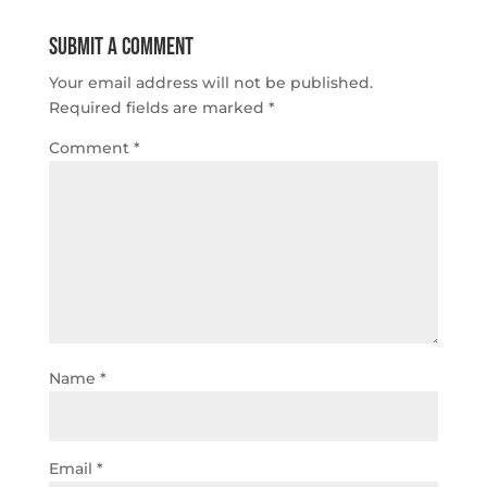
Submit a Comment
Your email address will not be published.
Required fields are marked
*
Comment
*
Name
*
Email
*