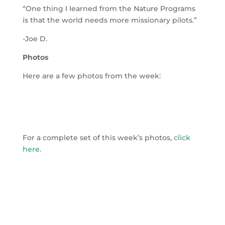
“One thing I learned from the Nature Programs
is that the world needs more missionary pilots.”
-Joe D.
Photos
Here are a few photos from the week:
For a complete set of this week’s photos,
click
here
.