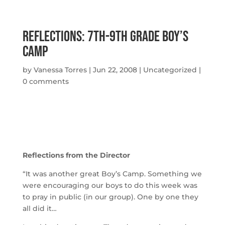
Reflections: 7th-9th Grade Boy’s
Camp
by
Vanessa Torres
|
Jun 22, 2008
|
Uncategorized
|
0 comments
Reflections from the Director
“It was another great Boy’s Camp. Something we
were encouraging our boys to do this week was
to pray in public (in our group). One by one they
all did it…