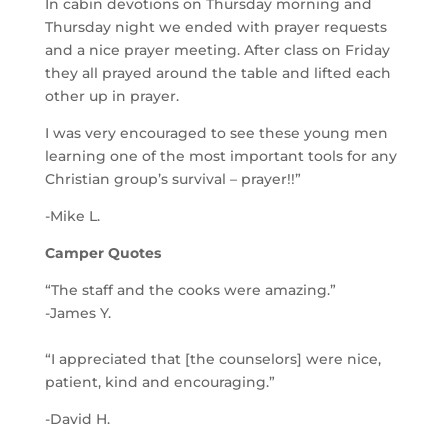
In cabin devotions on Thursday morning and
Thursday night we ended with prayer requests
and a nice prayer meeting. After class on Friday
they all prayed around the table and lifted each
other up in prayer.
I was very encouraged to see these young men
learning one of the most important tools for any
Christian group’s survival – prayer!!”
-Mike L.
Camper Quotes
“The staff and the cooks were amazing.”
-James Y.
“I appreciated that [the counselors] were nice,
patient, kind and encouraging.”
-David H.