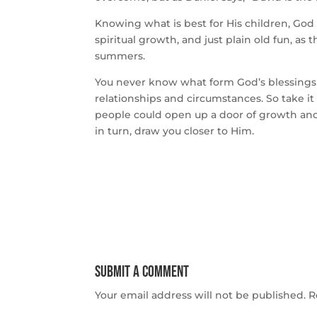
Knowing what is best for His children, God h
spiritual growth, and just plain old fun, a
summers.
You never know what form God’s blessings 
relationships and circumstances. So take i
people could open up a door of growth and o
in turn, draw you closer to Him.
Submit a Comment
Your email address will not be published.
R