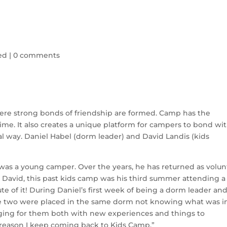
ed
|
0 comments
ere strong bonds of friendship are formed. Camp has the
fetime. It also creates a unique platform for campers to bond wi
al way. Daniel Habel (dorm leader) and David Landis (kids
as a young camper. Over the years, he has returned as volun
 David, this past kids camp was his third summer attending a 
 of it! During Daniel’s first week of being a dorm leader an
hese two were placed in the same dorm not knowing what was i
enging for them both with new experiences and things to
e reason I keep coming back to Kids Camp.”