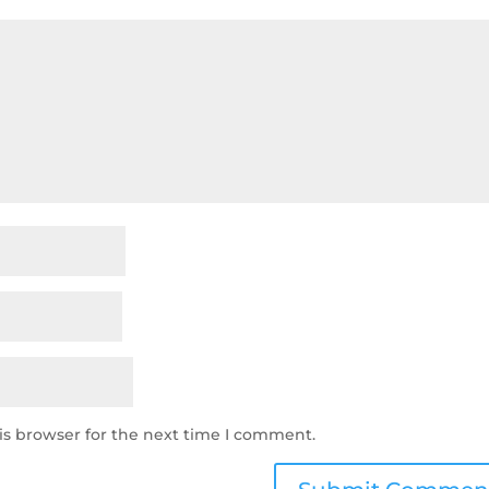
is browser for the next time I comment.