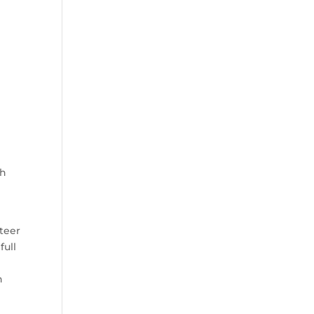
th
teer
full
d
n