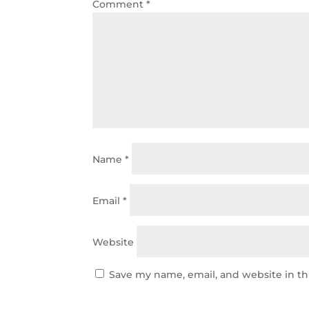
Comment
*
Name
*
Email
*
Website
Save my name, email, and website in th