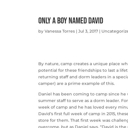
Only A Boy Named David
by
Vanessa Torres
|
Jul 3, 2017
|
Uncategoriz
By nature, camp creates a unique place wh
potential for these friendships to last a li
returning staff and dorm leaders in a speci
camper) are a prime example of this.
Daniel has been coming to camp since he w
summer staff to serve as a dorm leader. For
week of camp and he has loved every minute
David’s first full week of camp in 2015, t
store for them. That first week was chall
overcome, but as Daniel says, “David is th