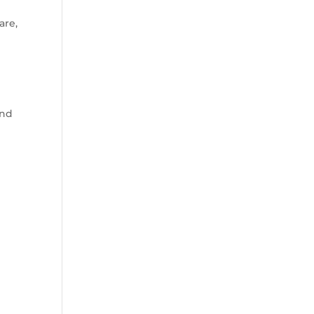
are,
and