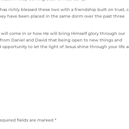
as richly blessed these two with a friendship built on trust, c
s they have been placed in the same dorm over the past three
will come in or how He will bring Himself glory through our
t from Daniel and David that being open to new things and
pportunity to let the light of Jesus shine through your life 
equired fields are marked
*